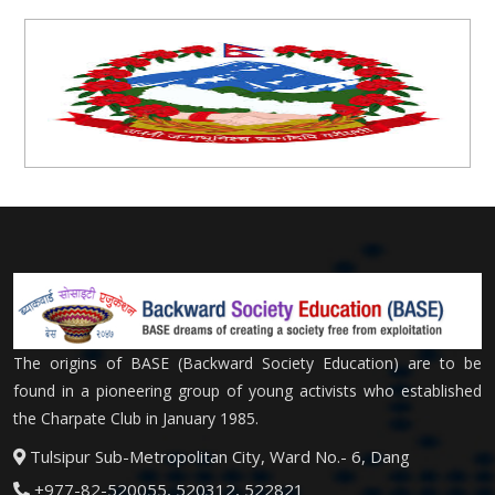
The origins of BASE (Backward Society Education) are to be
found in a pioneering group of young activists who established
the Charpate Club in January 1985.
Tulsipur Sub-Metropolitan City, Ward No.- 6, Dang
+977-82-520055, 520312, 522821