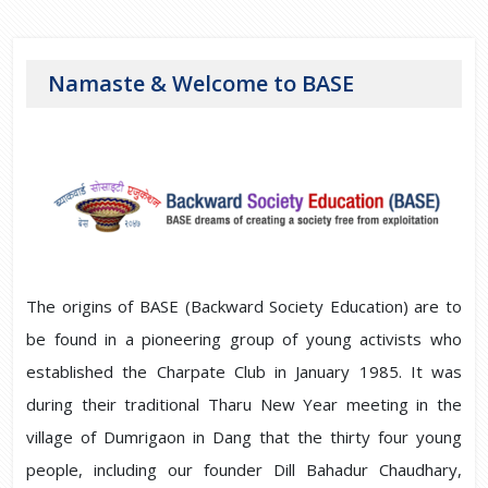
Namaste & Welcome to BASE
The origins of BASE (Backward Society Education) are to
be found in a pioneering group of young activists who
established the Charpate Club in January 1985. It was
during their traditional Tharu New Year meeting in the
village of Dumrigaon in Dang that the thirty four young
people, including our founder Dill Bahadur Chaudhary,