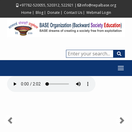
+97782-520055, 520312, 522921
|
info@nepalbase.org
Home
Blog
Donate
Contact Us
Webmail Login
Previous
Next