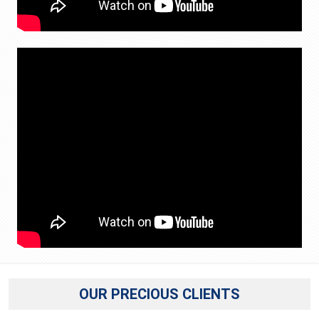
OUR PRECIOUS CLIENTS