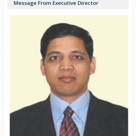
Message From Executive Director