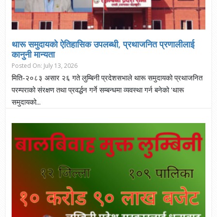
थारू समुदायकाे ऐतिहासिक उपलब्धी, प्रथाजनित प्रणालीलाई
कानुनी मान्यता
Posted On: July 13, 2026
मिति-२०८३ असार २६ गते लुम्बिनी प्रदेशसभाले थारू समुदायको प्रथाजनित
परम्पराको संरक्षण तथा प्रवर्द्धन गर्ने सम्बन्धमा व्यवस्था गर्न बनेको ‘थारू
समुदायको...