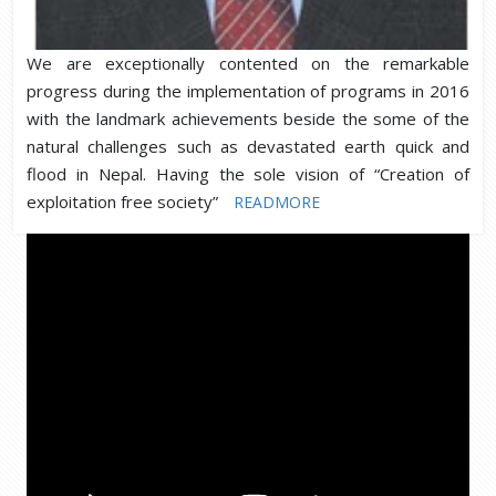
We are exceptionally contented on the remarkable
progress during the implementation of programs in 2016
with the landmark achievements beside the some of the
natural challenges such as devastated earth quick and
flood in Nepal. Having the sole vision of “Creation of
exploitation free society”
READMORE