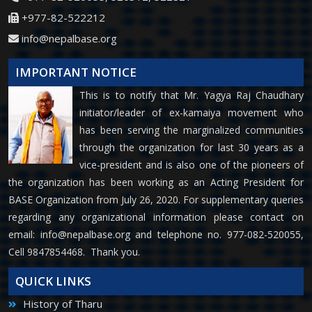
+977-82-522212
info@nepalbase.org
IMPORTANT NOTICE
This is to notify that Mr. Yagya Raj Chaudhary
initiator/leader of ex-kamaiya movement who
has been serving the marginalized communities
through the organization for last 30 years as a
vice-president and is also one of the pioneers of
the organization has been working as an Acting President for
BASE Organization from July 26, 2020. For supplementary queries
regarding any organizational information please contact on
email:
info@nepalbase.org
and telephone no. 977-082-520055,
Cell 9847854468. Thank you.
QUICK LINKS
History of Tharu