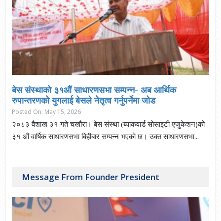
बेस संस्थाकाे ३१औं साधारणसभा सम्पन्न- अब आर्थिक
रुपान्तरणको युगलाई बेसले नेतृत्व गर्नुपर्नेमा जाेड
Posted On: May 15, 2026
२०८३ वैशाख ३१ गते चखौरा। बेस संस्था (ब्याकवार्ड सोसाइटी एजुकेशन)को
३१ औं वार्षिक साधारणसभा बिहीबार सम्पन्न भएको छ। उक्त साधारणसभा...
Message From Founder President