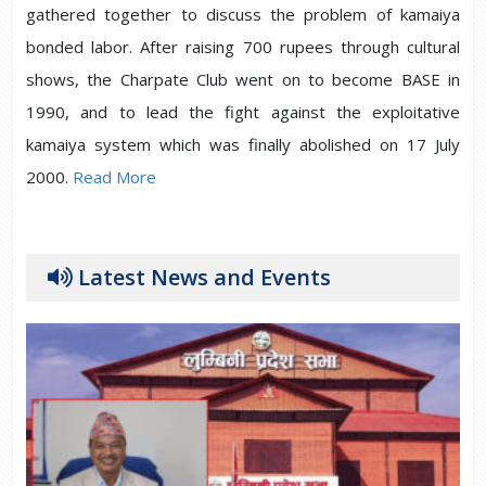
gathered together to discuss the problem of kamaiya
bonded labor. After raising 700 rupees through cultural
shows, the Charpate Club went on to become BASE in
1990, and to lead the fight against the exploitative
kamaiya system which was finally abolished on 17 July
2000.
Read More
Latest News and Events