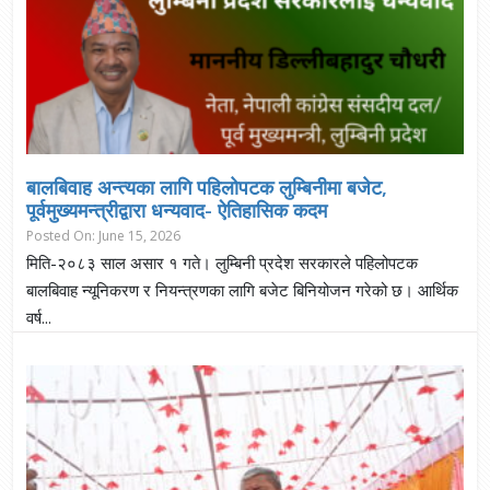
बालबिवाह अन्त्यका लागि पहिलोपटक लुम्बिनीमा बजेट,
पूर्वमुख्यमन्त्रीद्वारा धन्यवाद- ऐतिहासिक कदम
Posted On: June 15, 2026
मिति-२०८३ साल असार १ गते। लुम्बिनी प्रदेश सरकारले पहिलोपटक
बालबिवाह न्यूनिकरण र नियन्त्रणका लागि बजेट बिनियोजन गरेको छ। आर्थिक
वर्ष...