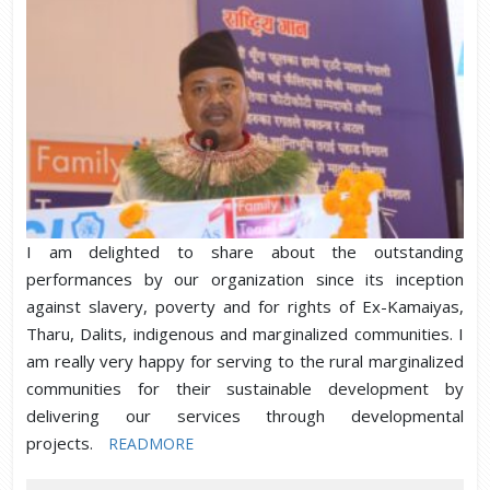
I am delighted to share about the outstanding
performances by our organization since its inception
against slavery, poverty and for rights of Ex-Kamaiyas,
Tharu, Dalits, indigenous and marginalized communities. I
am really very happy for serving to the rural marginalized
communities for their sustainable development by
delivering our services through developmental
projects.
READMORE