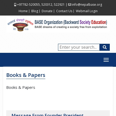
+97782-520055, 520312, 522921
|
info@nepalbase.org
Home
Blog
Donate
Contact Us
Webmail Login
Books & Papers
Books & Papers
Message From Founder President