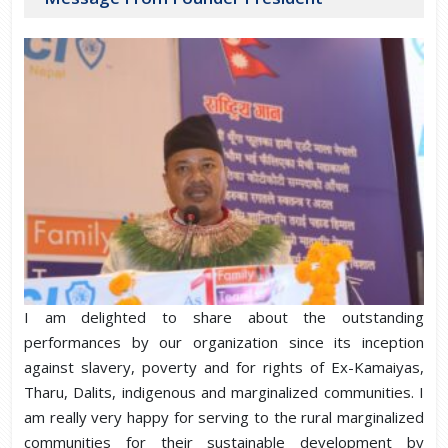
I am delighted to share about the outstanding
performances by our organization since its inception
against slavery, poverty and for rights of Ex-Kamaiyas,
Tharu, Dalits, indigenous and marginalized communities. I
am really very happy for serving to the rural marginalized
communities for their sustainable development by