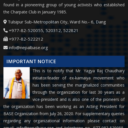
found in a pioneering group of young activists who established
the Charpate Club in January 1985.
Tulsipur Sub-Metropolitan City, Ward No.- 6, Dang
+977-82-520055, 520312, 522821
+977-82-522212
info@nepalbase.org
IMPORTANT NOTICE
This is to notify that Mr. Yagya Raj Chaudhary
initiator/leader of ex-kamaiya movement who
has been serving the marginalized communities
through the organization for last 30 years as a
vice-president and is also one of the pioneers of
the organization has been working as an Acting President for
BASE Organization from July 26, 2020. For supplementary queries
regarding any organizational information please contact on
email:
info@nepalbase.org
and telephone no. 977-082-520055,