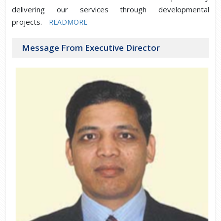
delivering our services through developmental
projects.
READMORE
Message From Executive Director