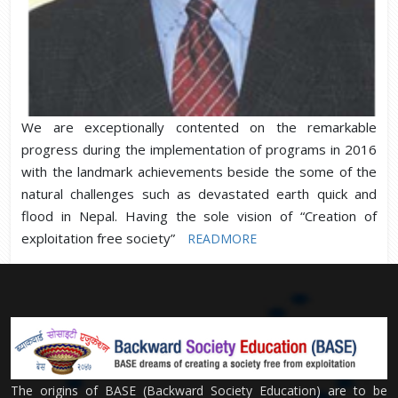
We are exceptionally contented on the remarkable
progress during the implementation of programs in 2016
with the landmark achievements beside the some of the
natural challenges such as devastated earth quick and
flood in Nepal. Having the sole vision of “Creation of
exploitation free society”
READMORE
The origins of BASE (Backward Society Education) are to be