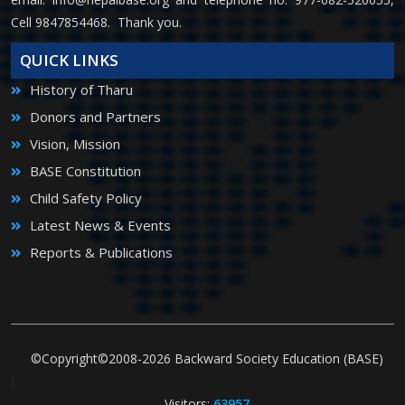
Cell 9847854468. Thank you.
QUICK LINKS
History of Tharu
Donors and Partners
Vision, Mission
BASE Constitution
Child Safety Policy
Latest News & Events
Reports & Publications
©Copyright©2008-2026 Backward Society Education (BASE)
|
Visitors:
63957