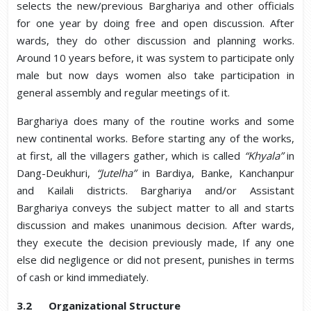
selects the new/previous Barghariya and other officials
for one year by doing free and open discussion. After
wards, they do other discussion and planning works.
Around 10 years before, it was system to participate only
male but now days women also take participation in
general assembly and regular meetings of it.
Barghariya does many of the routine works and some
new continental works. Before starting any of the works,
at first, all the villagers gather, which is called
“Khyala”
in
Dang-Deukhuri,
“Jutelha”
in Bardiya, Banke, Kanchanpur
and Kailali districts. Barghariya and/or Assistant
Barghariya conveys the subject matter to all and starts
discussion and makes unanimous decision. After wards,
they execute the decision previously made, If any one
else did negligence or did not present, punishes in terms
of cash or kind immediately.
3.2 Organizational Structure