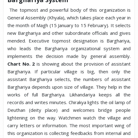
The topmost and powerful body of this organization is
General Assembly (Khyala), which takes place each year in
the month of Magh (15 January to 15 February). It selects
new Barghariya and other subordinate officials and gives
mended. Executive topmost designation is Barghariya,
who leads the Barghariya organizational system and
implements the decision made by general assembly.
Chart No. 2
is showing about the provision of assistant
Barghariya. If particular village is big, then only the
assistant Barghariya selects, the numbers of assistant
Barghariya depends upon size of village. They help in the
works of full Barghariya. Likhandariya keeps all the
records and writes minutes. Chirakya lights the oil lamp of
Deuthan (deity place) and welcomes bridge people
lightening on the way. Watchmen watch the village and
carry letters or information. The most important wing of
this organization is collecting feedbacks from internal and