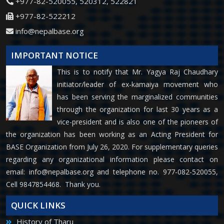
+977-82-520055, 520312, 522821
+977-82-522212
info@nepalbase.org
IMPORTANT NOTICE
This is to notify that Mr. Yagya Raj Chaudhary
initiator/leader of ex-kamaiya movement who
has been serving the marginalized communities
through the organization for last 30 years as a
vice-president and is also one of the pioneers of
the organization has been working as an Acting President for
BASE Organization from July 26, 2020. For supplementary queries
regarding any organizational information please contact on
email:
info@nepalbase.org
and telephone no. 977-082-520055,
Cell 9847854468. Thank you.
QUICK LINKS
History of Tharu