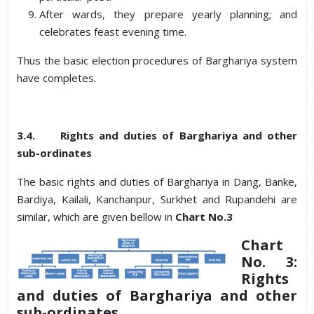
After wards, they prepare yearly planning; and
celebrates feast evening time.
Thus the basic election procedures of Barghariya system
have completes.
3.4. Rights and duties of Barghariya and other
sub-ordinates
The basic rights and duties of Barghariya in Dang, Banke,
Bardiya, Kailali, Kanchanpur, Surkhet and Rupandehi are
similar, which are given bellow in
Chart No.3
Chart
No. 3:
Rights
and duties of Barghariya and other
sub-ordinates