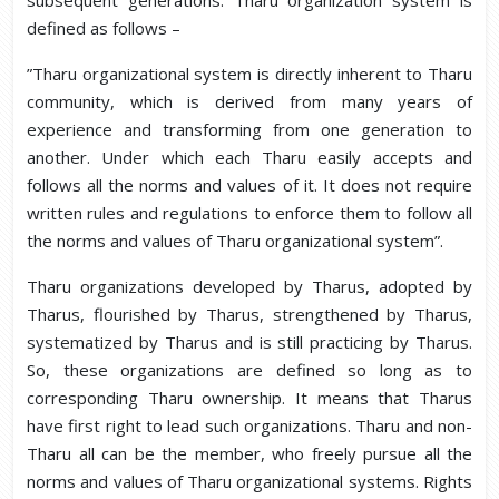
subsequent generations. Tharu organization system is
defined as follows –
”Tharu organizational system is directly inherent to Tharu
community, which is derived from many years of
experience and transforming from one generation to
another. Under which each Tharu easily accepts and
follows all the norms and values of it. It does not require
written rules and regulations to enforce them to follow all
the norms and values of Tharu organizational system”.
Tharu organizations developed by Tharus, adopted by
Tharus, flourished by Tharus, strengthened by Tharus,
systematized by Tharus and is still practicing by Tharus.
So, these organizations are defined so long as to
corresponding Tharu ownership. It means that Tharus
have first right to lead such organizations. Tharu and non-
Tharu all can be the member, who freely pursue all the
norms and values of Tharu organizational systems. Rights