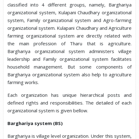
classified into 4 different groups, namely, Barghariya
organizational system, Kulapani Chaudhary organizational
system, Family organizational system and Agro-farming
organizational system. Kulapani Chaudhary and Agriculture
farming organizational system are directly related with
the main profession of Tharu that is agriculture.
Barghariya organizational system administers village
leadership and Family organizational system facilitates
household management. But some components of
Barghariya organizational system also help to agriculture
farming works.
Each organization has unique hierarchical posts and
defined rights and responsibilities. The detailed of each
organizational system is given bellow.
Barghariya system (BS)
Barghariya is village level organization. Under this system,