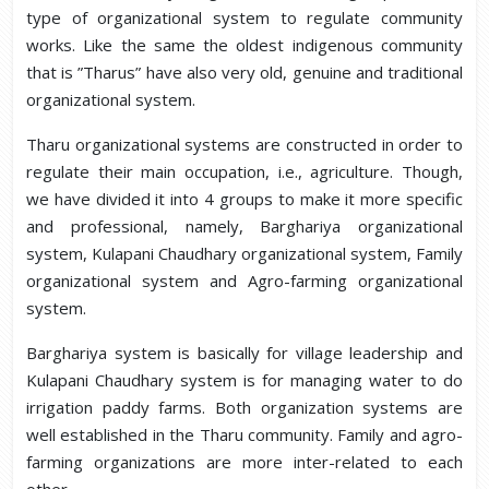
type of organizational system to regulate community
works. Like the same the oldest indigenous community
that is ”Tharus” have also very old, genuine and traditional
organizational system.
Tharu organizational systems are constructed in order to
regulate their main occupation, i.e., agriculture. Though,
we have divided it into 4 groups to make it more specific
and professional, namely, Barghariya organizational
system, Kulapani Chaudhary organizational system, Family
organizational system and Agro-farming organizational
system.
Barghariya system is basically for village leadership and
Kulapani Chaudhary system is for managing water to do
irrigation paddy farms. Both organization systems are
well established in the Tharu community. Family and agro-
farming organizations are more inter-related to each