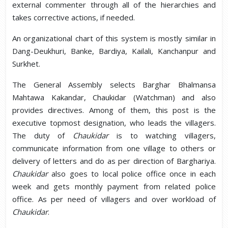
external commenter through all of the hierarchies and
takes corrective actions, if needed.
An organizational chart of this system is mostly similar in
Dang-Deukhuri, Banke, Bardiya, Kailali, Kanchanpur and
Surkhet.
The General Assembly selects Barghar Bhalmansa
Mahtawa Kakandar, Chaukidar (Watchman) and also
provides directives. Among of them, this post is the
executive topmost designation, who leads the villagers.
The duty of
Chaukidar
is to watching villagers,
communicate information from one village to others or
delivery of letters and do as per direction of Barghariya.
Chaukidar
also goes to local police office once in each
week and gets monthly payment from related police
office. As per need of villagers and over workload of
Chaukidar
.