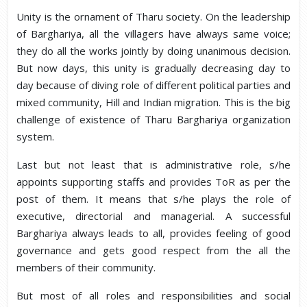
Unity is the ornament of Tharu society. On the leadership
of Barghariya, all the villagers have always same voice;
they do all the works jointly by doing unanimous decision.
But now days, this unity is gradually decreasing day to
day because of diving role of different political parties and
mixed community, Hill and Indian migration. This is the big
challenge of existence of Tharu Barghariya organization
system.
Last but not least that is administrative role, s/he
appoints supporting staffs and provides ToR as per the
post of them. It means that s/he plays the role of
executive, directorial and managerial. A successful
Barghariya always leads to all, provides feeling of good
governance and gets good respect from the all the
members of their community.
But most of all roles and responsibilities and social