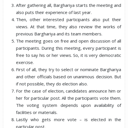
After gathering all, Barghariya starts the meeting and
also puts their experience of last year.
Then, other interested participants also put their
views. At that time, they also review the works of
previous Barghariya and its team members.
The meeting goes on free and open discussion of all
participants. During this meeting, every participant is
free to say his or her views. So, it is very democratic
exercise.
First of all, they try to select or nominate Barghariya
and other officials based on unanimous decision. But
if not possible, they do election also.
For the case of election, candidates announce him or
her for particular post. All the participants vote them.
The voting system depends upon availability of
facilities or materials.
Lastly who gets more vote – is elected in the
particular post.