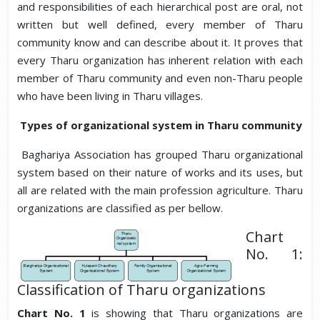
and responsibilities of each hierarchical post are oral, not
written but well defined, every member of Tharu
community know and can describe about it. It proves that
every Tharu organization has inherent relation with each
member of Tharu community and even non-Tharu people
who have been living in Tharu villages.
Types of organizational system in Tharu community
Baghariya Association has grouped Tharu organizational
system based on their nature of works and its uses, but
all are related with the main profession agriculture. Tharu
organizations are classified as per bellow.
Chart
No. 1:
Classification of Tharu organizations
Chart No. 1
is showing that Tharu organizations are