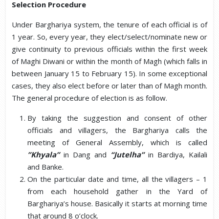
Selection Procedure
Under Barghariya system, the tenure of each official is of
1 year. So, every year, they elect/select/nominate new or
give continuity to previous officials within the first week
of Maghi Diwani or within the month of Magh (which falls in
between January 15 to February 15). In some exceptional
cases, they also elect before or later than of Magh month.
The general procedure of election is as follow.
By taking the suggestion and consent of other
officials and villagers, the Barghariya calls the
meeting of General Assembly, which is called
”Khyala”
in Dang and
“Jutelha”
in Bardiya, Kailali
and Banke.
On the particular date and time, all the villagers – 1
from each household gather in the Yard of
Barghariya’s house. Basically it starts at morning time
that around 8 o’clock.