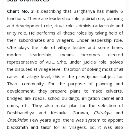
Chart No. 3
is describing that Barghariya has mainly 6
functions. These are leadership role, judicial role, planning
and development role, ritual role, administrative role and
unity role. He performs all these roles by taking help of
their subordinates and villagers. Under leadership role,
s/he plays the role of village leader and some times
modern leadership, means becomes elected
representative of VDC. S/he, under judicial role, solves
the disputes at village level, tradition of solving most of all
cases at village level, this is the prestigious subject for
Tharu community. For the purpose of planning and
development, they prepare plans to make culverts,
bridges, link roads, school buildings, irrigation cannel and
dams, etc. They also make plan for the selection of
Deshbandhya and Kesauka Guruwa,
Chirakya
and
Chaukidar
. Few years ago, there was system to appoint
blacksmith and tailor for all villagers. So, it was also