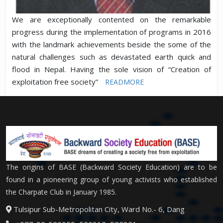
We are exceptionally contented on the remarkable
progress during the implementation of programs in 2016
with the landmark achievements beside the some of the
natural challenges such as devastated earth quick and
flood in Nepal. Having the sole vision of “Creation of
exploitation free society”
READMORE
The origins of BASE (Backward Society Education) are to be
found in a pioneering group of young activists who established
the Charpate Club in January 1985.
Tulsipur Sub-Metropolitan City, Ward No.- 6, Dang