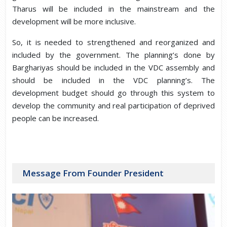
Tharus will be included in the mainstream and the
development will be more inclusive.
So, it is needed to strengthened and reorganized and
included by the government. The planning’s done by
Barghariyas should be included in the VDC assembly and
should be included in the VDC planning’s. The
development budget should go through this system to
develop the community and real participation of deprived
people can be increased.
Message From Founder President