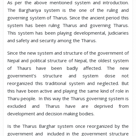
As per the above mentioned system and introduction.
The Barghariya system is the one of the ruling and
governing system of Tharus. Since the ancient period this
system has been ruling Tharus and governing Tharus.
This system has been playing developmental, Judiciaries
and safety and security among the Tharus.
Since the new system and structure of the government of
Nepal and political structure of Nepal, the oldest system
of Thaurs have been badly affected. The new
government’s structure and system dose not
reorganized this traditional system and neglected. But
this have been active and playing the same kind of role in
Tharu people. In this way the Tharus governing system is
excluded and Tharus have are deprived from
development and decision making bodies.
Is the Tharus Barghar system once reorganized by the
government and included in the government structure