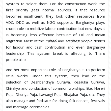
system to select them. For the construction work, the
first priority gets internal sources. If that resource
becomes insufficient, they look other resources from
VDC, DDC as well as NGO supports. Barghariya plays
crucial role to mobilize labour contribution but now days it
is becoming less effective because of Hill and Indian
migration. Most of the
Pahadi
and
Madhesi
people denies
for labour and cash contribution and even Barghariya
leadership. This system break is affecting to Tharu
people also.
Another most important role of Barghariya is to perform
ritual works. Under this system, they lead on the
selection of Deshbandhya Guruwa, Kesauka Guruwa,
Chirakya and conduction of common worships, like, Hareri
Puja, Dhuriya Puja, Lawangi Puja, Bhajahar Puja, etc. They
also manage and facilitate for doing folk dances, festivals
and marriage ceremonies.