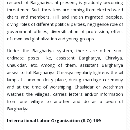
respect of Barghariya, at present, is gradually becoming
threatened. Such threatens are coming from elected ward
chairs and members, Hill and Indian migrated peoples,
diving roles of different political parties, negligence role of
government offices, diversification of profession, effect
of town and globalization and young groups.
Under the Barghariya system, there are other sub-
ordinate posts, like, assistant Barghariya, Chirakya,
Chaukidar, etc. Among of them, assistant Barghariya
assist to full Barghariya. Chirakya regularly lightens the oil
lamp at common deity place, during marriage ceremony
and at the time of worshiping. Chaukidar or watchman
watches the villages, carries letters and/or information
from one village to another and do as a peon of
Barghariya.
International Labor Organization (ILO) 169