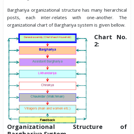
Barghariya organizational structure has many hierarchical
posts, each inter-relates with one-another. The
organizational chart of Barghariya system is given bellow.
Chart No.
2:
Organizational Structure of
Barghariya System