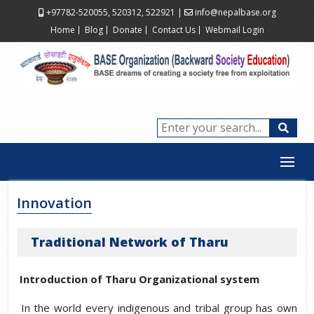
+97782-520055, 520312, 522921
|
info@nepalbase.org
Home
Blog
Donate
Contact Us
Webmail Login
Innovation
Traditional Network of Tharu
Introduction of Tharu Organizational system
In the world every indigenous and tribal group has own