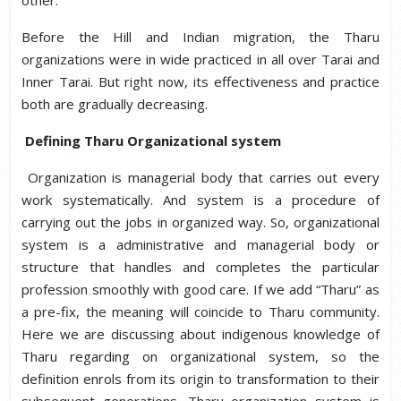
other.
Before the Hill and Indian migration, the Tharu
organizations were in wide practiced in all over Tarai and
Inner Tarai. But right now, its effectiveness and practice
both are gradually decreasing.
Defining Tharu Organizational system
Organization is managerial body that carries out every
work systematically. And system is a procedure of
carrying out the jobs in organized way. So, organizational
system is a administrative and managerial body or
structure that handles and completes the particular
profession smoothly with good care. If we add “Tharu” as
a pre-fix, the meaning will coincide to Tharu community.
Here we are discussing about indigenous knowledge of
Tharu regarding on organizational system, so the
definition enrols from its origin to transformation to their