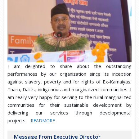
I am delighted to share about the outstanding
performances by our organization since its inception
against slavery, poverty and for rights of Ex-Kamaiyas,
Tharu, Dalits, indigenous and marginalized communities. I
am really very happy for serving to the rural marginalized
communities for their sustainable development by
delivering our services through developmental
projects.
READMORE
Message From Executive Director