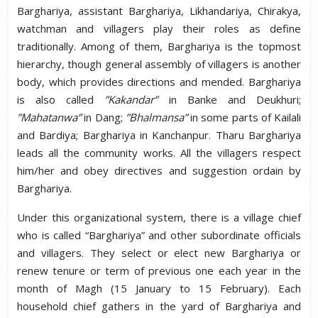
Barghariya, assistant Barghariya, Likhandariya, Chirakya,
watchman and villagers play their roles as define
traditionally. Among of them, Barghariya is the topmost
hierarchy, though general assembly of villagers is another
body, which provides directions and mended. Barghariya
is also called
”Kakandar”
in Banke and Deukhuri;
”Mahatanwa”
in Dang;
”Bhalmansa”
in some parts of Kailali
and Bardiya; Barghariya in Kanchanpur. Tharu Barghariya
leads all the community works. All the villagers respect
him/her and obey directives and suggestion ordain by
Barghariya.
Under this organizational system, there is a village chief
who is called “Barghariya” and other subordinate officials
and villagers. They select or elect new Barghariya or
renew tenure or term of previous one each year in the
month of Magh (15 January to 15 February). Each
household chief gathers in the yard of Barghariya and