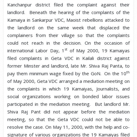
Kanchanpur district filed the complaint against their
landlord. Beneath the hearing of the complaints of the
Kamaiya in Sankarpur VDC, Maoist rebellions attacked to
the landlord on the same week that displaced the
complainers from their village so that the complaints
could not reach in the decision. On the occasion of
st
international Labor Day, 1
of May 2000, 19 Kamaiyas
filed complaints in Geta VDC in Kailali district against
former Minster and landlord, late Mr. Shiva Raj Panta, to
th
pay them minimum wage fixed by the GoN. On the 10
of May 2000, Geta VDC arranged a mediation meeting on
the complaints in which 19 Kamaiyas, Journalists, and
social organizations working on bonded labor issues
participated in the mediation meeting. But landlord Mr.
Shiva Raj Pant did not appear before the mediation
meeting, so that the Geta VDC could not be able to
resolve the case. On May 11, 2000, with the help and co-
signature of various organizations the 19 Kamaiyas filed