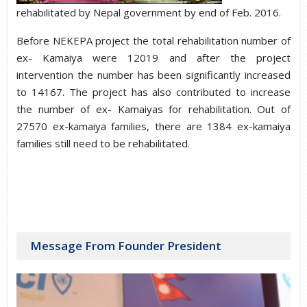
rehabilitated by Nepal government by end of Feb. 2016.
Before NEKEPA project the total rehabilitation number of
ex- Kamaiya were 12019 and after the project
intervention the number has been significantly increased
to 14167. The project has also contributed to increase
the number of ex- Kamaiyas for rehabilitation. Out of
27570 ex-kamaiya families, there are 1384 ex-kamaiya
families still need to be rehabilitated.
Message From Founder President