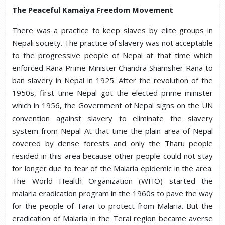
The Peaceful Kamaiya Freedom Movement
There was a practice to keep slaves by elite groups in
Nepali society. The practice of slavery was not acceptable
to the progressive people of Nepal at that time which
enforced Rana Prime Minister Chandra Shamsher Rana to
ban slavery in Nepal in 1925. After the revolution of the
1950s, first time Nepal got the elected prime minister
which in 1956, the Government of Nepal signs on the UN
convention against slavery to eliminate the slavery
system from Nepal At that time the plain area of Nepal
covered by dense forests and only the Tharu people
resided in this area because other people could not stay
for longer due to fear of the Malaria epidemic in the area.
The World Health Organization (WHO) started the
malaria eradication program in the 1960s to pave the way
for the people of Tarai to protect from Malaria. But the
eradication of Malaria in the Terai region became averse