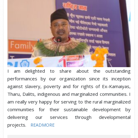
I am delighted to share about the outstanding
performances by our organization since its inception
against slavery, poverty and for rights of Ex-Kamaiyas,
Tharu, Dalits, indigenous and marginalized communities. I
am really very happy for serving to the rural marginalized
communities for their sustainable development by
delivering our services through developmental
projects.
READMORE