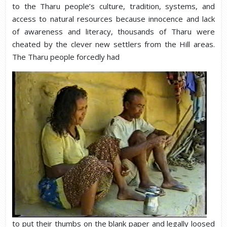
to the Tharu people’s culture, tradition, systems, and
access to natural resources because innocence and lack
of awareness and literacy, thousands of Tharu were
cheated by the clever new settlers from the Hill areas.
The Tharu people forcedly had
to put their thumbs on the blank paper and legally loosed