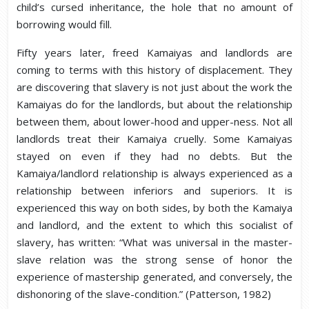
child’s cursed inheritance, the hole that no amount of
borrowing would fill.
Fifty years later, freed Kamaiyas and landlords are
coming to terms with this history of displacement. They
are discovering that slavery is not just about the work the
Kamaiyas do for the landlords, but about the relationship
between them, about lower-hood and upper-ness. Not all
landlords treat their Kamaiya cruelly. Some Kamaiyas
stayed on even if they had no debts. But the
Kamaiya/landlord relationship is always experienced as a
relationship between inferiors and superiors. It is
experienced this way on both sides, by both the Kamaiya
and landlord, and the extent to which this socialist of
slavery, has written: “What was universal in the master-
slave relation was the strong sense of honor the
experience of mastership generated, and conversely, the
dishonoring of the slave-condition.” (Patterson, 1982)