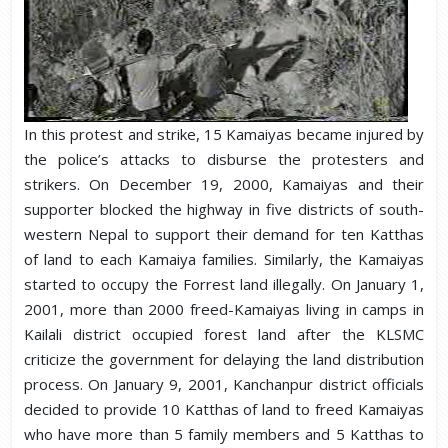
In this protest and strike, 15 Kamaiyas became injured by
the police’s attacks to disburse the protesters and
strikers. On December 19, 2000, Kamaiyas and their
supporter blocked the highway in five districts of south-
western Nepal to support their demand for ten Katthas
of land to each Kamaiya families. Similarly, the Kamaiyas
started to occupy the Forrest land illegally. On January 1,
2001, more than 2000 freed-Kamaiyas living in camps in
Kailali district occupied forest land after the KLSMC
criticize the government for delaying the land distribution
process. On January 9, 2001, Kanchanpur district officials
decided to provide 10 Katthas of land to freed Kamaiyas
who have more than 5 family members and 5 Katthas to