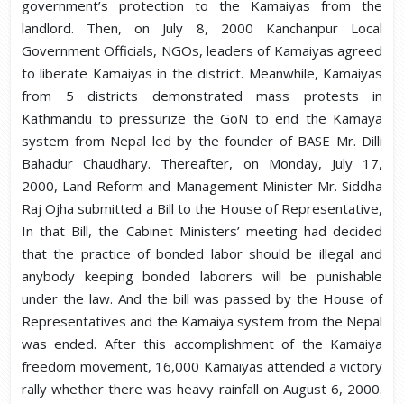
government’s protection to the Kamaiyas from the
landlord. Then, on July 8, 2000 Kanchanpur Local
Government Officials, NGOs, leaders of Kamaiyas agreed
to liberate Kamaiyas in the district. Meanwhile, Kamaiyas
from 5 districts demonstrated mass protests in
Kathmandu to pressurize the GoN to end the Kamaya
system from Nepal led by the founder of BASE Mr. Dilli
Bahadur Chaudhary. Thereafter, on Monday, July 17,
2000, Land Reform and Management Minister Mr. Siddha
Raj Ojha submitted a Bill to the House of Representative,
In that Bill, the Cabinet Ministers’ meeting had decided
that the practice of bonded labor should be illegal and
anybody keeping bonded laborers will be punishable
under the law. And the bill was passed by the House of
Representatives and the Kamaiya system from the Nepal
was ended. After this accomplishment of the Kamaiya
freedom movement, 16,000 Kamaiyas attended a victory
rally whether there was heavy rainfall on August 6, 2000.