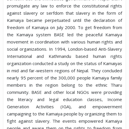
promulgate any law to enforce the constitutional rights
against slavery or serfdom that slavery in the form of
Kamaiya became perpetuated until the declaration of
freedom of Kamaiya on July 2000. To get freedom from
the Kamaiya system BASE led the peaceful Kamaiya
movement in coordination with various human rights and
social organizations. In 1994, London-based Anti-Slavery
International and Kathmandu based human rights
organization conducted a study on the status of Kamaiyas
in mid and far-western regions of Nepal. They concluded
nearly 95 percent of the 300,000 people Kamaiya family
members in the region belong to the ethnic Tharu
community. BASE and other local NGOs were providing
the literacy and legal education classes, Income
Generation Activities (IGA), and empowerment
campaigning to the Kamaiya people by organizing them to
fight against slavery. The events empowered Kamaiya
people and aware them on the rights to freedom from