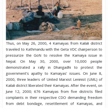
Thus, on May 26, 2000, 4 Kamaiyas from Kailali district
traveled to Kathmandu with the Geta VDC chairperson to
pressurize the GoN to resolve the Kamaiya issue in
Nepal. On May 30, 2000, over 10,000 people
demonstrated a rally in Dhangadhi to protest the
government’s apathy to Kamaiyas’ issues. On June 8,
2000, three leaders of United Marxist Leninist (UML) of
Kailali district liberated their Kamaiyas. After the event, on
June 12, 2000; 676 Kamaiyas from five districts filed
complaints in their respective CDO demanding freedom
from debt bondage, resettlement of Kamaiyas, and