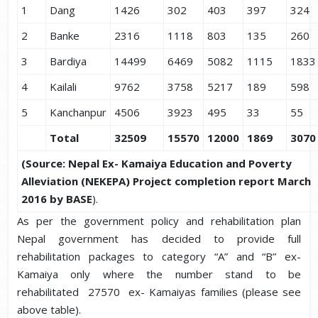
1
Dang
1426
302
403
397
324
2
Banke
2316
1118
803
135
260
3
Bardiya
14499
6469
5082
1115
1833
4
Kailali
9762
3758
5217
189
598
5
Kanchanpur
4506
3923
495
33
55
Total
32509
15570
12000
1869
3070
(
Source:
Nepal Ex- Kamaiya Education and Poverty
Alleviation (NEKEPA) Project completion report March
2016 by BASE
).
As per the government policy and rehabilitation plan
Nepal government has decided to provide full
rehabilitation packages to category “A” and “B” ex-
Kamaiya only where the number stand to be
rehabilitated 27570 ex- Kamaiyas families (please see
above table).