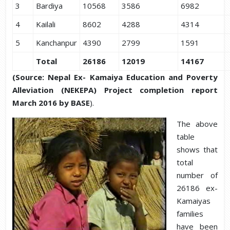
3
Bardiya
10568
3586
6982
4
Kailali
8602
4288
4314
5
Kanchanpur
4390
2799
1591
Total
26186
12019
14167
(
Source:
Nepal Ex- Kamaiya Education and Poverty
Alleviation (NEKEPA) Project completion report
March 2016 by BASE
).
The above
table
shows that
total
number of
26186 ex-
Kamaiyas
families
have been