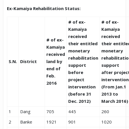
Ex-Kamaiya Rehabilitation Status:
# of ex-
# of ex-
Kamaiya
Kamaiya
received
received
# of ex-
their entitled
their entitle
Kamaiya
monetary
monetary
received
rehabilitation
rehabilitati
S.N.
District
land by
support
support
end of
before
after projec
Feb.
project
intervention
2016
intervention
(From Jan.1
(before 31
2013 to
Dec. 2012)
March 2016)
1
Dang
705
445
260
2
Banke
1921
901
1020