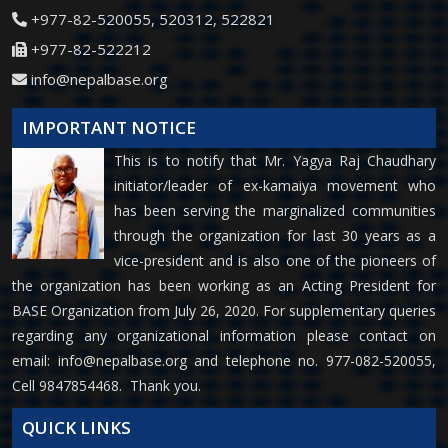
+977-82-520055, 520312, 522821
+977-82-522212
info@nepalbase.org
IMPORTANT NOTICE
This is to notify that Mr. Yagya Raj Chaudhary
initiator/leader of ex-kamaiya movement who
has been serving the marginalized communities
through the organization for last 30 years as a
vice-president and is also one of the pioneers of
the organization has been working as an Acting President for
BASE Organization from July 26, 2020. For supplementary queries
regarding any organizational information please contact on
email:
info@nepalbase.org
and telephone no. 977-082-520055,
Cell 9847854468. Thank you.
QUICK LINKS