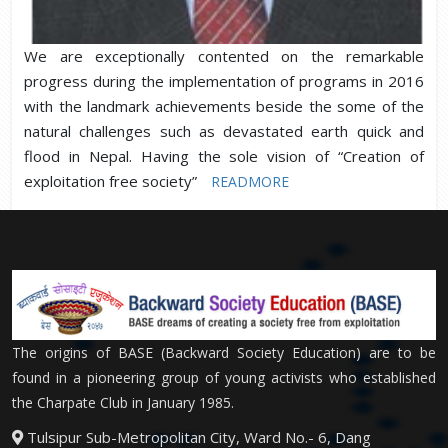
We are exceptionally contented on the remarkable
progress during the implementation of programs in 2016
with the landmark achievements beside the some of the
natural challenges such as devastated earth quick and
flood in Nepal. Having the sole vision of “Creation of
exploitation free society”
READMORE
The origins of BASE (Backward Society Education) are to be
found in a pioneering group of young activists who established
the Charpate Club in January 1985.
Tulsipur Sub-Metropolitan City, Ward No.- 6, Dang