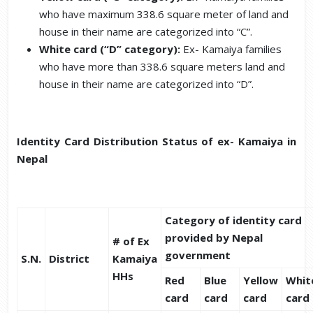
who have maximum 338.6 square meter of land and
house in their name are categorized into “C”.
White card (“D” category):
Ex- Kamaiya families
who have more than 338.6 square meters land and
house in their name are categorized into “D”.
Identity Card Distribution Status of ex- Kamaiya in
Nepal
Category of identity card
provided by Nepal
# of Ex
government
S.N.
District
Kamaiya
HHs
Red
Blue
Yellow
Whit
card
card
card
card