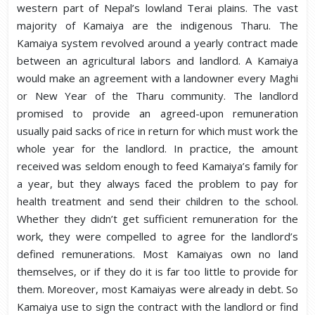
western part of Nepal’s lowland Terai plains. The vast
majority of Kamaiya are the indigenous Tharu. The
Kamaiya system revolved around a yearly contract made
between an agricultural labors and landlord. A Kamaiya
would make an agreement with a landowner every Maghi
or New Year of the Tharu community. The landlord
promised to provide an agreed-upon remuneration
usually paid sacks of rice in return for which must work the
whole year for the landlord. In practice, the amount
received was seldom enough to feed Kamaiya’s family for
a year, but they always faced the problem to pay for
health treatment and send their children to the school.
Whether they didn’t get sufficient remuneration for the
work, they were compelled to agree for the landlord’s
defined remunerations. Most Kamaiyas own no land
themselves, or if they do it is far too little to provide for
them. Moreover, most Kamaiyas were already in debt. So
Kamaiya use to sign the contract with the landlord or find