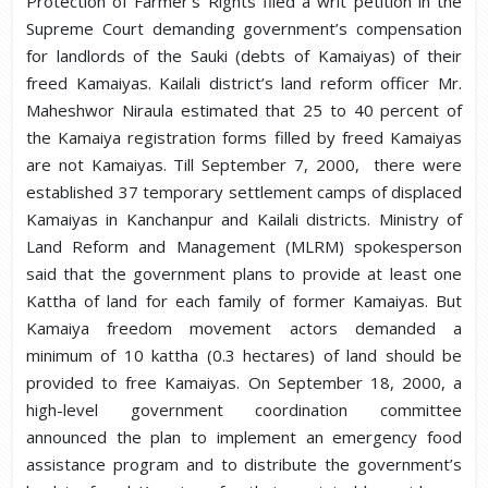
Protection of Farmer’s Rights filed a writ petition in the
Supreme Court demanding government’s compensation
for landlords of the Sauki (debts of Kamaiyas) of their
freed Kamaiyas. Kailali district’s land reform officer Mr.
Maheshwor Niraula estimated that 25 to 40 percent of
the Kamaiya registration forms filled by freed Kamaiyas
are not Kamaiyas. Till September 7, 2000, there were
established 37 temporary settlement camps of displaced
Kamaiyas in Kanchanpur and Kailali districts. Ministry of
Land Reform and Management (MLRM) spokesperson
said that the government plans to provide at least one
Kattha of land for each family of former Kamaiyas. But
Kamaiya freedom movement actors demanded a
minimum of 10 kattha (0.3 hectares) of land should be
provided to free Kamaiyas. On September 18, 2000, a
high-level government coordination committee
announced the plan to implement an emergency food
assistance program and to distribute the government’s