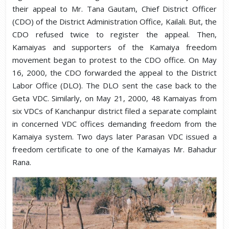
their appeal to Mr. Tana Gautam, Chief District Officer
(CDO) of the District Administration Office, Kailali. But, the
CDO refused twice to register the appeal. Then,
Kamaiyas and supporters of the Kamaiya freedom
movement began to protest to the CDO office. On May
16, 2000, the CDO forwarded the appeal to the District
Labor Office (DLO). The DLO sent the case back to the
Geta VDC. Similarly, on May 21, 2000, 48 Kamaiyas from
six VDCs of Kanchanpur district filed a separate complaint
in concerned VDC offices demanding freedom from the
Kamaiya system. Two days later Parasan VDC issued a
freedom certificate to one of the Kamaiyas Mr. Bahadur
Rana.