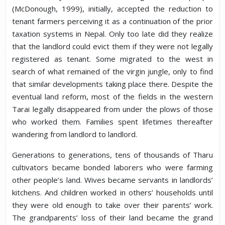
(McDonough, 1999), initially, accepted the reduction to
tenant farmers perceiving it as a continuation of the prior
taxation systems in Nepal. Only too late did they realize
that the landlord could evict them if they were not legally
registered as tenant. Some migrated to the west in
search of what remained of the virgin jungle, only to find
that similar developments taking place there. Despite the
eventual land reform, most of the fields in the western
Tarai legally disappeared from under the plows of those
who worked them. Families spent lifetimes thereafter
wandering from landlord to landlord.
Generations to generations, tens of thousands of Tharu
cultivators became bonded laborers who were farming
other people’s land. Wives became servants in landlords’
kitchens. And children worked in others’ households until
they were old enough to take over their parents’ work.
The grandparents’ loss of their land became the grand