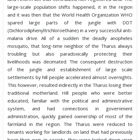
large-scale population shifts happened, it in the region
and it was then that the World Health Organization WHO
spared large parts of the jungle with DDT
(Dichlorodiphenyltrichloroethane) in a very successful anti-
malaria drive. All of a sudden the deadly anopheles
mosquito, that long-time neighbor of the Tharus always
troubling but also paradoxically protecting their
livelihoods was decimated. The consequent destruction
of the jungle and establishment of large scale
settlements by hill people accelerated almost overnights.
This however, resulted indirectly in the Tharus losing their
traditional motherland. Hill people who were better
educated, familiar with the political and administrative
system, and had connections in government
administration, quickly gained ownership of most of the
farmland in the region. The Tharus were reduced to
tenants working for landlords on land that had previously
been their own. In society, they were looked down upon