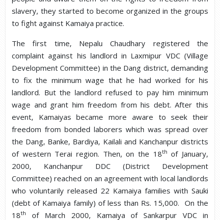
slavery, they started to become organized in the groups
to fight against Kamaiya practice.
The first time, Nepalu Chaudhary registered the
complaint against his landlord in Laxmipur VDC (Village
Development Committee) in the Dang district, demanding
to fix the minimum wage that he had worked for his
landlord. But the landlord refused to pay him minimum
wage and grant him freedom from his debt. After this
event, Kamaiyas became more aware to seek their
freedom from bonded laborers which was spread over
the Dang, Banke, Bardiya, Kailali and Kanchanpur districts
th
of western Terai region. Then, on the 18
of January,
2000, Kanchanpur DDC (District Development
Committee) reached on an agreement with local landlords
who voluntarily released 22 Kamaiya families with Sauki
(debt of Kamaiya family) of less than Rs. 15,000. On the
th
18
of March 2000, Kamaiya of Sankarpur VDC in