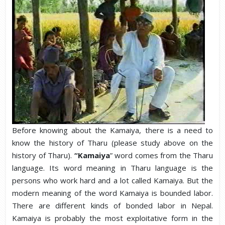
Before knowing about the Kamaiya, there is a need to
know the history of Tharu (please study above on the
history of Tharu).
“Kamaiya
” word comes from the Tharu
language. Its word meaning in Tharu language is the
persons who work hard and a lot called Kamaiya. But the
modern meaning of the word Kamaiya is bounded labor.
There are different kinds of bonded labor in Nepal.
Kamaiya is probably the most exploitative form in the