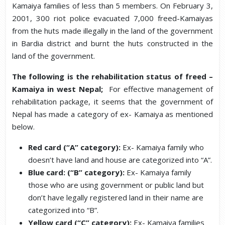
Kamaiya families of less than 5 members. On February 3,
2001, 300 riot police evacuated 7,000 freed-Kamaiyas
from the huts made illegally in the land of the government
in Bardia district and burnt the huts constructed in the
land of the government.
The following is the rehabilitation status of freed –
Kamaiya in west Nepal;
For effective management of
rehabilitation package, it seems that the government of
Nepal has made a category of ex- Kamaiya as mentioned
below.
Red card (“A” category):
Ex- Kamaiya family who
doesn’t have land and house are categorized into “A”.
Blue card: (“B” category):
Ex- Kamaiya family
those who are using government or public land but
don’t have legally registered land in their name are
categorized into “B”.
Yellow card
(“C” category):
Ex- Kamaiya families