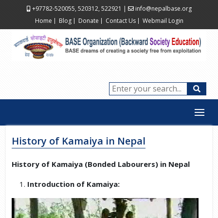
+97782-520055, 520312, 522921
|
info@nepalbase.org
Home
Blog
Donate
Contact Us
Webmail Login
History of Kamaiya in Nepal
History of Kamaiya (Bonded Labourers) in Nepal
Introduction of Kamaiya: