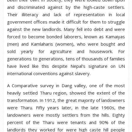
and discriminated against by the high-caste settlers.
Their illiteracy and lack of representation in local
government offices made it difficult for them to struggle
against the new landlords. Many fell into debt and were
forced to become bonded laborers, known as Kamaiyas
(men) and Kamlaharis (women), who were bought and
sold yearly for agriculture and housework. For
generations to generations, tens of thousands of families
have lived like this despite Nepal’s signature on UN
international conventions against slavery.
A Comparative survey in Dang valley, one of the most
heavily settled Tharu region, showed the extent of the
transformation. In 1912, the great majority of landowners
were Tharu. Fifty years later, in the late 1960s, the
landowners were mostly settlers from the hills. Eighty
percent of the Tharu were tenants and 90% of the
landlords they worked for were high caste hill people