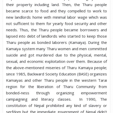
their property including land. Then, the Tharu people
became scarce to food and they compelled to work to
new landlords home with minimal labor wage which was
not sufficient to them for yearly food security and other
needs. Thus, the Tharu people became borrowers and
lapsed into debt of landlords who started to keep those
Tharu people as bonded laborers (Kamaiya). During the
Kamaiya system many Tharu women and men committed
suicide and got murdered due to the physical, mental,
sexual, and economic exploitation over them. Because of
the above-mentioned miseries of Tharu Kamaiya people;
since 1985, Backward Society Education (BASE) organizes
Kamaiyas and other Tharu people in the western Tarai
region for the liberation of Tharu Community from
bonded-ness through organizing empowerment
campaigning and literacy classes. In 1990, The
constitution of Nepal prohibited any kind of slavery or
serfdom but the immediate government of Nepal didn’t