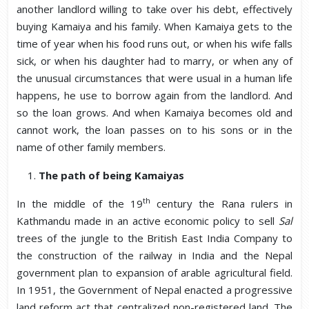
another landlord willing to take over his debt, effectively
buying Kamaiya and his family. When Kamaiya gets to the
time of year when his food runs out, or when his wife falls
sick, or when his daughter had to marry, or when any of
the unusual circumstances that were usual in a human life
happens, he use to borrow again from the landlord. And
so the loan grows. And when Kamaiya becomes old and
cannot work, the loan passes on to his sons or in the
name of other family members.
The path of being Kamaiyas
th
In the middle of the 19
century the Rana rulers in
Kathmandu made in an active economic policy to sell
Sal
trees of the jungle to the British East India Company to
the construction of the railway in India and the Nepal
government plan to expansion of arable agricultural field.
In 1951, the Government of Nepal enacted a progressive
land reform act that centralized non-registered land. The