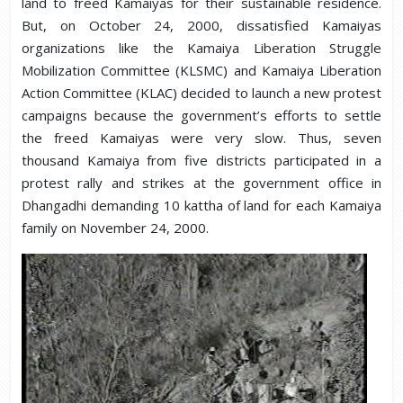
land to freed Kamaiyas for their sustainable residence.
But, on October 24, 2000, dissatisfied Kamaiyas
organizations like the Kamaiya Liberation Struggle
Mobilization Committee (KLSMC) and Kamaiya Liberation
Action Committee (KLAC) decided to launch a new protest
campaigns because the government’s efforts to settle
the freed Kamaiyas were very slow. Thus, seven
thousand Kamaiya from five districts participated in a
protest rally and strikes at the government office in
Dhangadhi demanding 10 kattha of land for each Kamaiya
family on November 24, 2000.