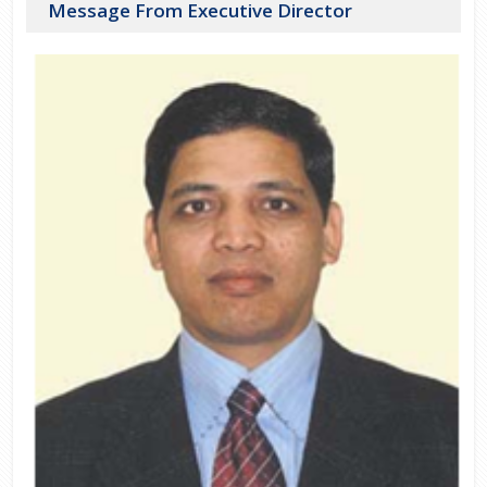
Message From Executive Director