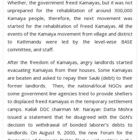
Whether, the government freed Kamaiyas, but it was not
unprepared for the rehabilitation of around 300,000
Kamaiya people, therefore, the next movement was
started for the rehabilitation of Freed Kamaiyas. All the
events of the Kamaiya movement from village and district
to Kathmandu were led by the level-wise BASE
committee, and staff.
After the freedom of Kamaiyas, angry landlords started
evacuating Kamaiyas from their houses. Some Kamaiyas
are beaten and asked to repay their Sauki (debt) to their
former landlords. Then, the national/local NGOs and
some government line agencies tried to provide shelters
to displaced freed Kamaiyas in the temporary settlement
camps. Kailali DDC chairman Mr. Narayan Datta Mishra
issued a statement that he disagreed with the GoN’s
decision to withdrawal of bonded laborer’s debts to
landlords. On August 9, 2000, the new Forum for the