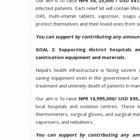
Our aim is to raise
NPR 54, 25,000 / USD $4
infected patients. Each relief kit will contain l
ORS, multi-vitamin tablets, vaporiser, soaps 
protect themselves and their loved ones from su
You can support by contributing any amount
GOAL 2: Supporting district hospitals an
sanitisation equipment and materials.
Nepal’s health infrastructure is facing severe s
saving equipment even in the government run h
treatment and untimely death of patients in man
Our aim is to raise
NPR 10,995,000/ USD $95
local hospitals and isolation centres. These k
thermometers, surgical gloves, and surgical mask
vaporisers, and nebulisers.
You can support by contributing any am