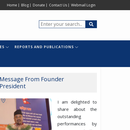
Home
Blog
Donate
Contact Us
Webmail Login
ES
REPORTS AND PUBLICATIONS
Message From Founder
President
I am delighted to
share about the
outstanding
performances by