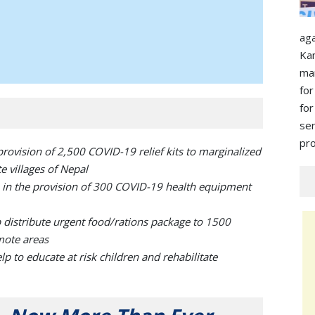
ag
Ka
ma
for
for
s
pro
provision of 2,500 COVID-19 relief kits to marginalized
 villages of Nepal
 in the provision of 300 COVID-19 health equipment
distribute urgent food/rations package to 1500
mote areas
to educate at risk children and rehabilitate