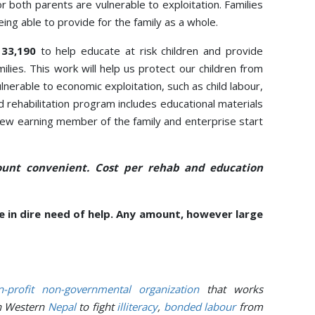
r both parents are vulnerable to exploitation. Families
eing able to provide for the family as a whole.
133,190
to help educate at risk children and provide
ilies. This work will help us protect our children from
erable to economic exploitation, such as child labour,
ood rehabilitation program includes educational materials
e new earning member of the family and enterprise start
unt convenient. Cost per rehab and education
 in dire need of help. Any amount, however large
-profit
non-governmental organization
that works
n Western
Nepal
to fight
illiteracy
,
bonded labour
from