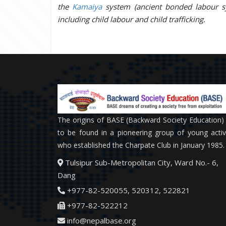
the
Kamaiya
system (ancient bonded labour sy
including child labour and child trafficking.
The origins of BASE (Backward Society Education)
to be found in a pioneering group of young activ
who established the Charpate Club in January 1985.
Tulsipur Sub-Metropolitan City, Ward No.- 6,
Dang
+977-82-520055, 520312, 522821
+977-82-522212
info@nepalbase.org