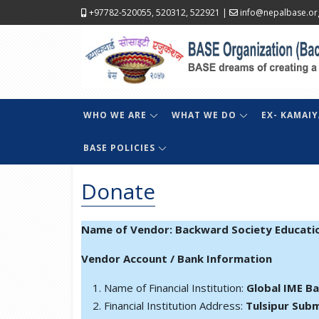
+97782-520055, 520312, 522921
|
info@nepalbase.or
WHO WE ARE
WHAT WE DO
EX- KAMAIY
BASE POLICIES
Donate
Name of Vendor: Backward Society Educati
Vendor Account / Bank Information
Name of Financial Institution:
Global IME B
Financial Institution Address:
Tulsipur Subm