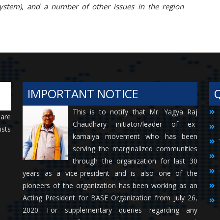
stem), and a number of other issues in the region
IMPORTANT NOTICE
This is to notify that Mr. Yagya Raj
 are
Chaudhary initiator/leader of ex-
ists
kamaiya movement who has been
serving the marginalized communities
through the organization for last 30
years as a vice-president and is also one of the
pioneers of the organization has been working as an
Acting President for BASE Organization from July 26,
2020. For supplementary queries regarding any