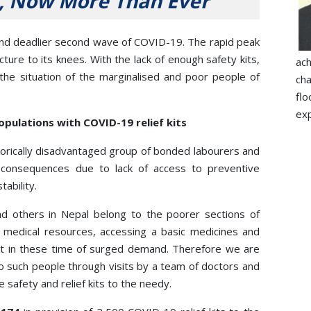
, Now More Than Ever
s and deadlier second wave of COVID-19. The rapid peak
cture to its knees. With the lack of enough safety kits,
ac
 the situation of the marginalised and poor people of
ch
flo
exp
pulations with COVID-19 relief kits
orically disadvantaged group of bonded labourers and
consequences due to lack of access to preventive
ability.
 others in Nepal belong to the poorer sections of
ed medical resources, accessing a basic medicines and
ult in these time of surged demand. Therefore we are
o such people through visits by a team of doctors and
 safety and relief kits to the needy.