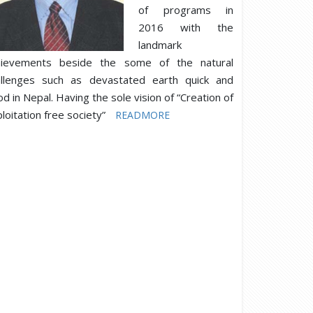
of programs in
2016 with the
landmark
hievements beside the some of the natural
allenges such as devastated earth quick and
od in Nepal. Having the sole vision of “Creation of
loitation free society”
READMORE