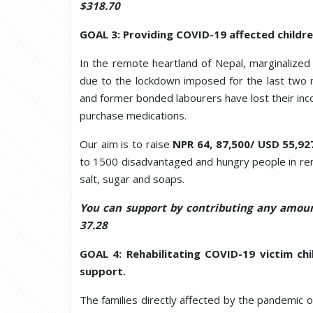
$318.70
GOAL 3: Providing COVID-19 affected childre
In the remote heartland of Nepal, marginalized
due to the lockdown imposed for the last two 
and former bonded labourers have lost their inc
purchase medications.
Our aim is to raise
NPR 64, 87,500/ USD 55,92
to 1500 disadvantaged and hungry people in remote
salt, sugar and soaps.
You can support by contributing any amoun
37.28
GOAL 4: Rehabilitating COVID-19 victim chi
support.
The families directly affected by the pandemic 