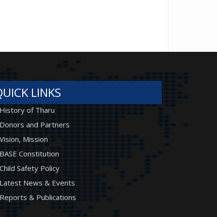
QUICK LINKS
History of Tharu
Donors and Partners
Vision, Mission
BASE Constitution
Child Safety Policy
Latest News & Events
Reports & Publications