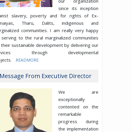
our organization
since its inception
ainst slavery, poverty and for rights of Ex-
maiyas, Tharu, Dalits, indigenous and
rginalized communities. I am really very happy
 serving to the rural marginalized communities
 their sustainable development by delivering our
ervices through developmental
jects.
READMORE
Message From Executive Director
We are
exceptionally
contented on the
remarkable
progress during
the implementation