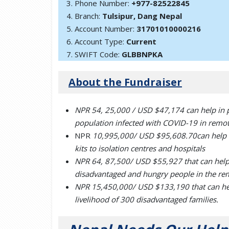
Phone Number:
+977-82522845
Branch:
Tulsipur, Dang Nepal
Account Number:
31701010000216
Account Type:
Current
SWIFT Code:
GLBBNPKA
About the Fundraiser
NPR
54, 25,000 / USD $47,174
can help in 
population infected with COVID-19 in remote
NPR
10,995,000/ USD $95,608.70
can help
kits to isolation centres and hospitals
NPR 64, 87,500/ USD $55,927 that can help 
disadvantaged and hungry people in the re
NPR 15,450,000/ USD $133,190 that can help 
livelihood of 300 disadvantaged families.