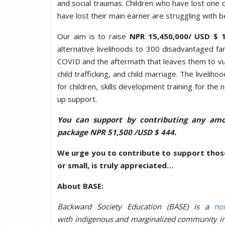
and social traumas. Children who have lost one o
have lost their main earner are struggling with b
Our aim is to raise
NPR 15,450,000/ USD $ 
alternative livelihoods to 300 disadvantaged fam
COVID and the aftermath that leaves them to vuln
child trafficking, and child marriage. The livelih
for children, skills development training for th
up support.
You can support by contributing any amo
package NPR 51,500 /USD $ 444.
We urge you to contribute to support those
or small, is truly appreciated…
About BASE:
Backward Society Education (BASE) is a
non
with indigenous and marginalized community i