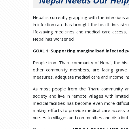
Nepal Needs Our Help
Nepal is currently grappling with the infectiou
in infection rate has brought the health infrastru
life-saving medicines and medical care access,
Nepal has worsened.
GOAL 1: Supporting marginalised infected po
People from Tharu community of Nepal, the hist
other community members, are facing grave 
measures, adequate medical care and income inst
As most people from the Tharu community and
society and live in remote villages with limit
medical facilities has become even more diffic
making efforts to provide medical care access t
nurses to villages and communities and distribute