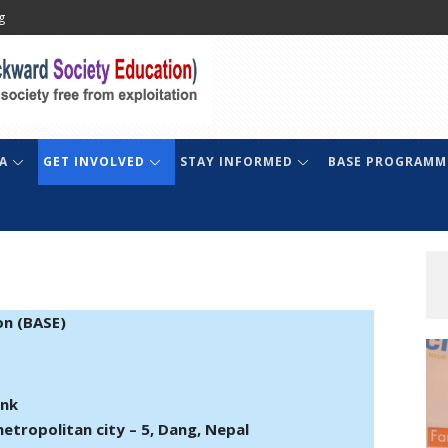
g
A
GET INVOLVED
STAY INFORMED
BASE PROGRAMM
on (BASE)
ank
etropolitan city – 5, Dang, Nepal