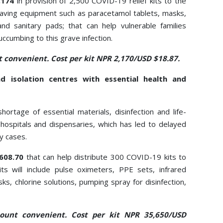
7,174
in provision of 2,500 COVID-19 relief kits to the
ifesaving equipment such as paracetamol tablets, masks,
and sanitary pads; that can help vulnerable families
ccumbing to this grave infection.
 convenient. Cost per kit NPR 2,170/USD $18.87.
d isolation centres with essential health and
hortage of essential materials, disinfection and life-
ospitals and dispensaries, which has led to delayed
y cases.
,608.70
that can help distribute 300 COVID-19 kits to
its will include pulse oximeters, PPE sets, infrared
s, chlorine solutions, pumping spray for disinfection,
ount convenient. Cost per kit NPR 35,650/USD