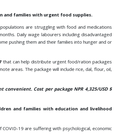
n and families with urgent food supplies.
 populations are struggling with food and medications
months. Daily wage labourers including disadvantaged
ome pushing them and their families into hunger and or
7
that can help distribute urgent food/ration packages
 areas. The package will include rice, dal, flour, oil,
t convenient. Cost per package NPR 4,325/USD $
ldren and families with education and livelihood
of COVID-19 are suffering with psychological, economic