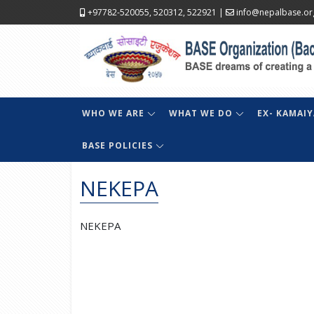
+97782-520055, 520312, 522921
|
info@nepalbase.or
WHO WE ARE
WHAT WE DO
EX- KAMAIY
BASE POLICIES
NEKEPA
NEKEPA