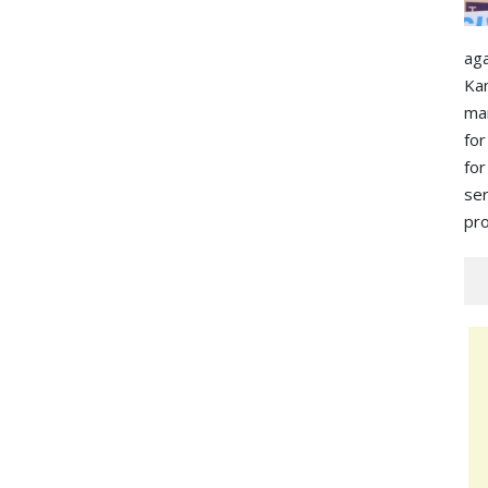
ag
Ka
ma
for
for
s
pro