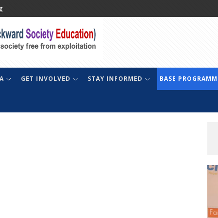
g
A
GET INVOLVED
STAY INFORMED
BASE PROGRAMM