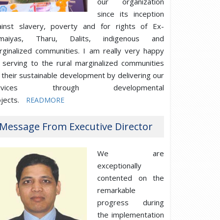
our organization
since its inception
ainst slavery, poverty and for rights of Ex-
maiyas, Tharu, Dalits, indigenous and
rginalized communities. I am really very happy
 serving to the rural marginalized communities
 their sustainable development by delivering our
ervices through developmental
jects.
READMORE
Message From Executive Director
We are
exceptionally
contented on the
remarkable
progress during
the implementation