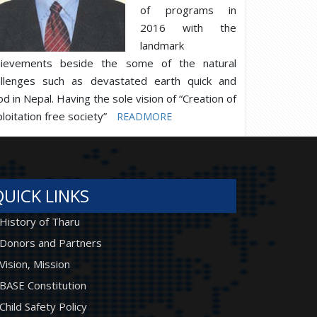
of programs in
2016 with the
landmark
hievements beside the some of the natural
allenges such as devastated earth quick and
od in Nepal. Having the sole vision of “Creation of
loitation free society”
READMORE
QUICK LINKS
History of Tharu
Donors and Partners
Vision, Mission
BASE Constitution
Child Safety Policy