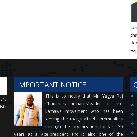
ac
ch
flo
exp
IMPORTANT NOTICE
This is to notify that Mr. Yagya Raj
 are
Chaudhary initiator/leader of ex-
ists
kamaiya movement who has been
serving the marginalized communities
through the organization for last 30
years as a vice-president and is also one of the