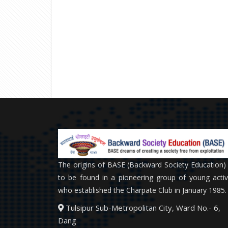
The origins of BASE (Backward Society Education)
to be found in a pioneering group of young activ
who established the Charpate Club in January 1985.
Tulsipur Sub-Metropolitan City, Ward No.- 6,
Dang