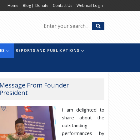
Home
Blog
Donate
Contact Us
Webmail Login
ES
REPORTS AND PUBLICATIONS
Message From Founder
President
I am delighted to
share about the
outstanding
performances by