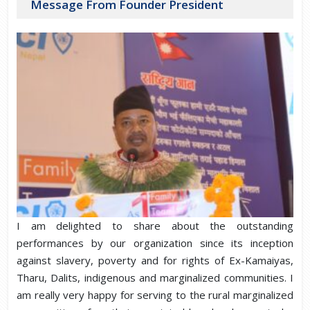
Message From Founder President
I am delighted to share about the outstanding
performances by our organization since its inception
against slavery, poverty and for rights of Ex-Kamaiyas,
Tharu, Dalits, indigenous and marginalized communities. I
am really very happy for serving to the rural marginalized