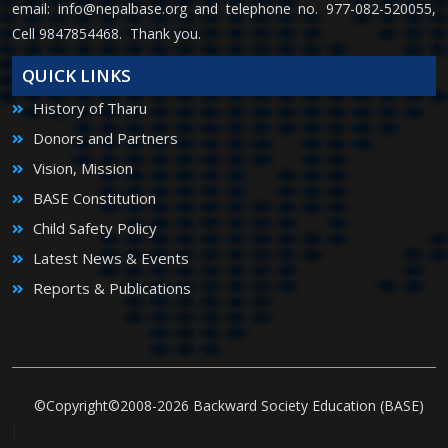
email:
info@nepalbase.org
and telephone no. 977-082-520055,
Cell 9847854468. Thank you.
QUICK LINKS
History of Tharu
Donors and Partners
Vision, Mission
BASE Constitution
Child Safety Policy
Latest News & Events
Reports & Publications
©Copyright©2008-2026 Backward Society Education (BASE)
|