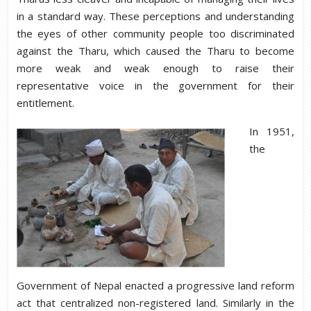
in a standard way. These perceptions and understanding
the eyes of other community people too discriminated
against the Tharu, which caused the Tharu to become
more weak and weak enough to raise their
representative voice in the government for their
entitlement.
In 1951,
the
Government of Nepal enacted a progressive land reform
act that centralized non-registered land. Similarly in the