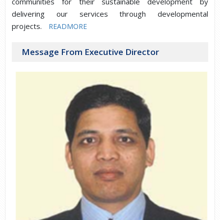
communities for their sustainable development by
delivering our services through developmental
projects.
READMORE
Message From Executive Director