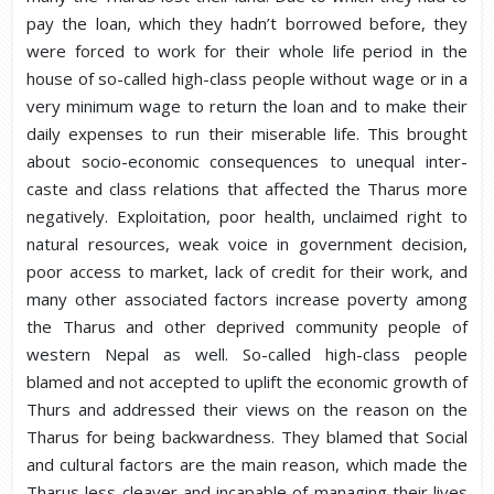
pay the loan, which they hadn’t borrowed before, they
were forced to work for their whole life period in the
house of so-called high-class people without wage or in a
very minimum wage to return the loan and to make their
daily expenses to run their miserable life. This brought
about socio-economic consequences to unequal inter-
caste and class relations that affected the Tharus more
negatively. Exploitation, poor health, unclaimed right to
natural resources, weak voice in government decision,
poor access to market, lack of credit for their work, and
many other associated factors increase poverty among
the Tharus and other deprived community people of
western Nepal as well. So-called high-class people
blamed and not accepted to uplift the economic growth of
Thurs and addressed their views on the reason on the
Tharus for being backwardness. They blamed that Social
and cultural factors are the main reason, which made the
Tharus less cleaver and incapable of managing their lives