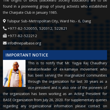
The origins of BASE (Backward Society Education) are to be
found in a pioneering group of young activists who established
the Charpate Club in January 1985.
Tulsipur Sub-Metropolitan City, Ward No.- 6, Dang
+977-82-520055, 520312, 522821
+977-82-522212
info@nepalbase.org
IMPORTANT NOTICE
This is to notify that Mr. Yagya Raj Chaudhary
initiator/leader of ex-kamaiya movement who
has been serving the marginalized communities
through the organization for last 30 years as a
vice-president and is also one of the pioneers of
the organization has been working as an Acting President for
BASE Organization from July 26, 2020. For supplementary queries
regarding any organizational information please contact on