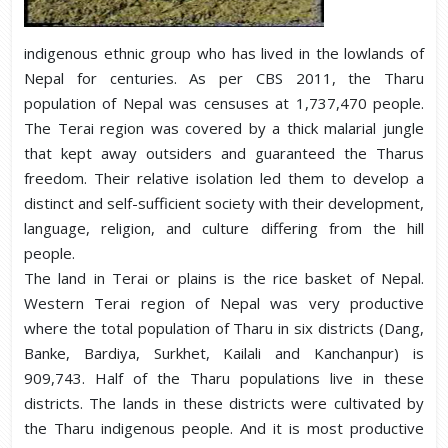
indigenous ethnic group who has lived in the lowlands of
Nepal for centuries. As per CBS 2011, the Tharu
population of Nepal was censuses at 1,737,470 people.
The Terai region was covered by a thick malarial jungle
that kept away outsiders and guaranteed the Tharus
freedom. Their relative isolation led them to develop a
distinct and self-sufficient society with their development,
language, religion, and culture differing from the hill
people.
The land in Terai or plains is the rice basket of Nepal.
Western Terai region of Nepal was very productive
where the total population of Tharu in six districts (Dang,
Banke, Bardiya, Surkhet, Kailali and Kanchanpur) is
909,743. Half of the Tharu populations live in these
districts. The lands in these districts were cultivated by
the Tharu indigenous people. And it is most productive