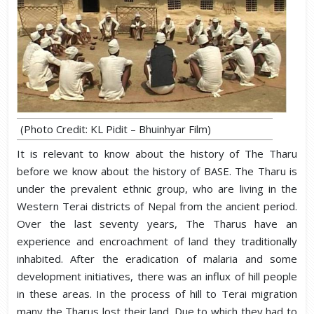
(Photo Credit: KL Pidit – Bhuinhyar Film)
It is relevant to know about the history of The Tharu
before we know about the history of BASE. The Tharu is
under the prevalent ethnic group, who are living in the
Western Terai districts of Nepal from the ancient period.
Over the last seventy years, The Tharus have an
experience and encroachment of land they traditionally
inhabited. After the eradication of malaria and some
development initiatives, there was an influx of hill people
in these areas. In the process of hill to Terai migration
many the Tharus lost their land. Due to which they had to