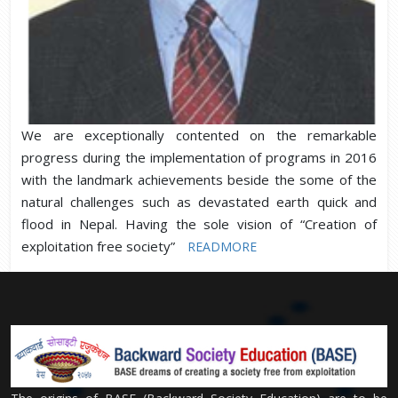
We are exceptionally contented on the remarkable
progress during the implementation of programs in 2016
with the landmark achievements beside the some of the
natural challenges such as devastated earth quick and
flood in Nepal. Having the sole vision of “Creation of
exploitation free society”
READMORE