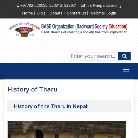
+97782-520055, 520312, 522921
|
info@nepalbase.org
Home
Blog
Donate
Contact Us
Webmail Login
History of Tharu
History of the Tharu in Nepal: