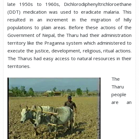
late 1950s to 1960s, Dichlorodiphenyltrichloroethane
(DDT) medication was used to eradicate malaria. This
resulted in an increment in the migration of hilly
populations to plain areas. Before these actions of the
Government of Nepal, the Tharu had their administration
territory like the Praganna system which administered to
execute the justice, development, religious, ritual actions.
The Tharus had easy access to natural resources in their
territories.
The
Tharu
people
are an