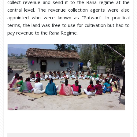
collect revenue and send it to the Rana regime at the
central level. The revenue collection agents were also
appointed who were known as “Patwari”. In practical
terms, the land was free to use for cultivation but had to
pay revenue to the Rana Regime.