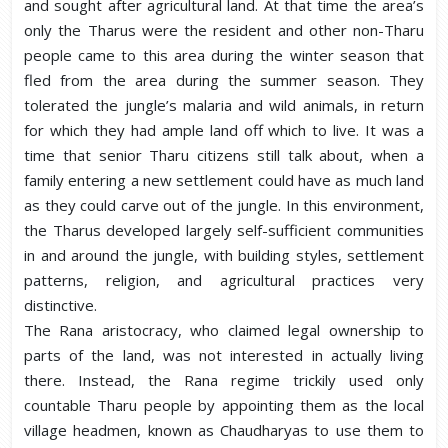
and sought after agricultural land. At that time the area’s
only the Tharus were the resident and other non-Tharu
people came to this area during the winter season that
fled from the area during the summer season. They
tolerated the jungle’s malaria and wild animals, in return
for which they had ample land off which to live. It was a
time that senior Tharu citizens still talk about, when a
family entering a new settlement could have as much land
as they could carve out of the jungle. In this environment,
the Tharus developed largely self-sufficient communities
in and around the jungle, with building styles, settlement
patterns, religion, and agricultural practices very
distinctive.
The Rana aristocracy, who claimed legal ownership to
parts of the land, was not interested in actually living
there. Instead, the Rana regime trickily used only
countable Tharu people by appointing them as the local
village headmen, known as Chaudharyas to use them to