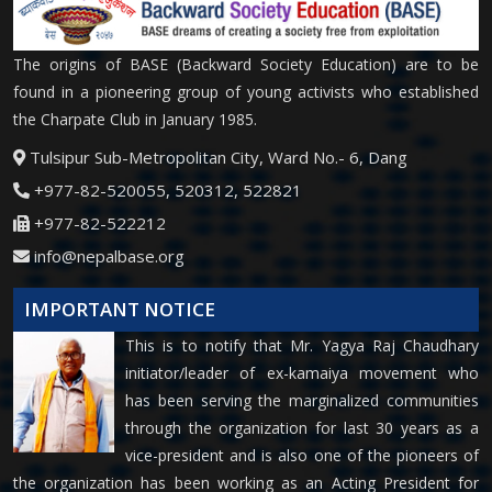
The origins of BASE (Backward Society Education) are to be
found in a pioneering group of young activists who established
the Charpate Club in January 1985.
Tulsipur Sub-Metropolitan City, Ward No.- 6, Dang
+977-82-520055, 520312, 522821
+977-82-522212
info@nepalbase.org
IMPORTANT NOTICE
This is to notify that Mr. Yagya Raj Chaudhary
initiator/leader of ex-kamaiya movement who
has been serving the marginalized communities
through the organization for last 30 years as a
vice-president and is also one of the pioneers of
the organization has been working as an Acting President for