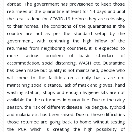
abroad. The government has provisioned to keep those
returnees at the quarantine at least for 14 days and until
the test is done for COVID-19 before they are releasing
to their homes. The conditions of the quarantines in the
country are not as per the standard setup by the
government, with continuing the high inflow of the
returnees from neighboring countries, it is expected to
more serious problem of basic standard of
accommodation, social distancing, WASH etc. Quarantine
has been made but quality is not maintained, people who
will come to the facilities on a daily basis are not
maintaining social distance, lack of mask and gloves, hand
washing station, shops and enough hygiene kits are not
available for the returnees in quarantine. Due to the rainy
season, the risk of different disease like dengue, typhoid
and malaria etc. has been raised. Due to these difficulties
those returnee are going back to home without testing
the PCR which is creating the high possibility of