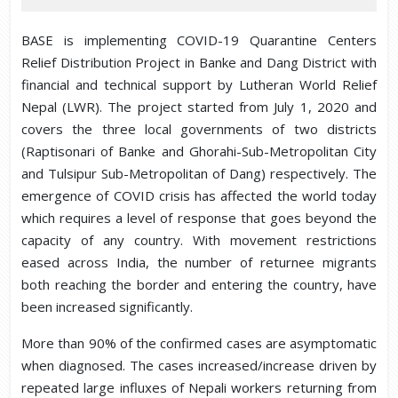
BASE is implementing COVID-19 Quarantine Centers
Relief Distribution Project in Banke and Dang District with
financial and technical support by Lutheran World Relief
Nepal (LWR). The project started from July 1, 2020 and
covers the three local governments of two districts
(Raptisonari of Banke and Ghorahi-Sub-Metropolitan City
and Tulsipur Sub-Metropolitan of Dang) respectively. The
emergence of COVID crisis has affected the world today
which requires a level of response that goes beyond the
capacity of any country. With movement restrictions
eased across India, the number of returnee migrants
both reaching the border and entering the country, have
been increased significantly.
More than 90% of the confirmed cases are asymptomatic
when diagnosed. The cases increased/increase driven by
repeated large influxes of Nepali workers returning from