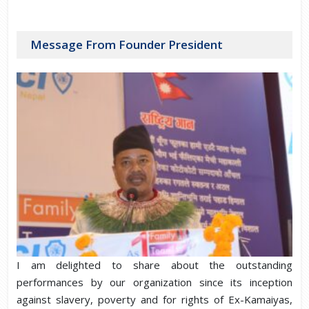
Message From Founder President
I am delighted to share about the outstanding
performances by our organization since its inception
against slavery, poverty and for rights of Ex-Kamaiyas,