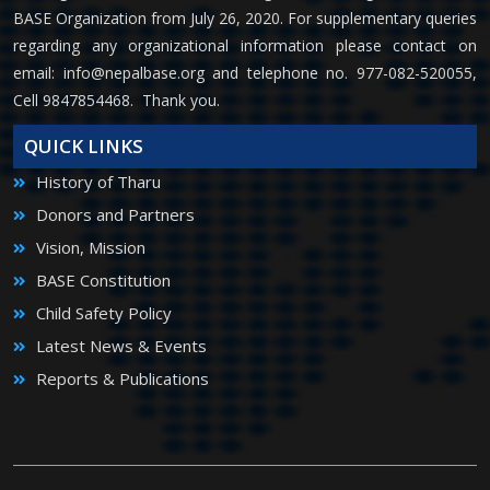
BASE Organization from July 26, 2020. For supplementary queries
regarding any organizational information please contact on
email:
info@nepalbase.org
and telephone no. 977-082-520055,
Cell 9847854468. Thank you.
QUICK LINKS
History of Tharu
Donors and Partners
Vision, Mission
BASE Constitution
Child Safety Policy
Latest News & Events
Reports & Publications