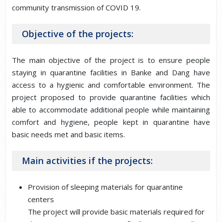
community transmission of COVID 19.
Objective of the projects:
The main objective of the project is to ensure people
staying in quarantine facilities in Banke and Dang have
access to a hygienic and comfortable environment. The
project proposed to provide quarantine facilities which
able to accommodate additional people while maintaining
comfort and hygiene, people kept in quarantine have
basic needs met and basic items.
Main activities if the projects:
Provision of sleeping materials for quarantine
centers
The project will provide basic materials required for