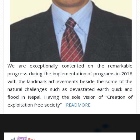
We are exceptionally contented on the remarkable
progress during the implementation of programs in 2016
with the landmark achievements beside the some of the
natural challenges such as devastated earth quick and
flood in Nepal. Having the sole vision of “Creation of
exploitation free society”
READMORE