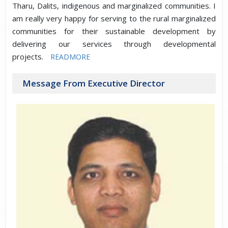
Tharu, Dalits, indigenous and marginalized communities. I
am really very happy for serving to the rural marginalized
communities for their sustainable development by
delivering our services through developmental
projects.
READMORE
Message From Executive Director