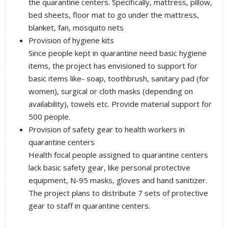
the quarantine centers. Specifically, mattress, pillow,
bed sheets, floor mat to go under the mattress,
blanket, fan, mosquito nets
Provision of hygiene kits
Since people kept in quarantine need basic hygiene
items, the project has envisioned to support for
basic items like- soap, toothbrush, sanitary pad (for
women), surgical or cloth masks (depending on
availability), towels etc. Provide material support for
500 people.
Provision of safety gear to health workers in
quarantine centers
Health focal people assigned to quarantine centers
lack basic safety gear, like personal protective
equipment, N-95 masks, gloves and hand sanitizer.
The project plans to distribute 7 sets of protective
gear to staff in quarantine centers.