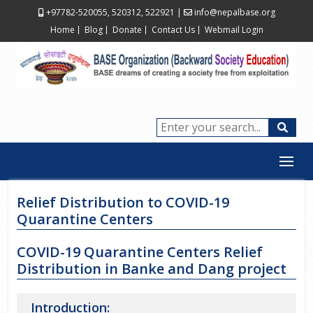
+97782-520055, 520312, 522921
|
info@nepalbase.org
Home
Blog
Donate
Contact Us
Webmail Login
Relief Distribution to COVID-19
Quarantine Centers
COVID-19 Quarantine Centers Relief
Distribution in Banke and Dang project
Introduction: