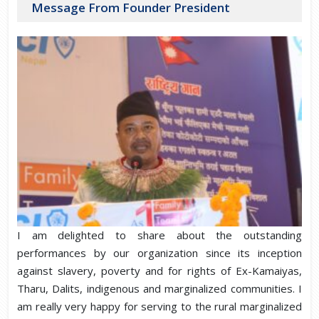
Message From Founder President
I am delighted to share about the outstanding
performances by our organization since its inception
against slavery, poverty and for rights of Ex-Kamaiyas,
Tharu, Dalits, indigenous and marginalized communities. I
am really very happy for serving to the rural marginalized