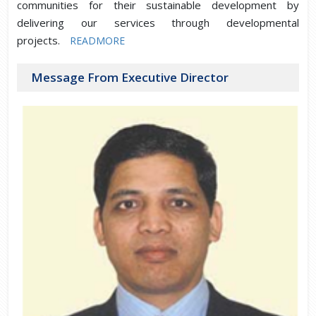
communities for their sustainable development by
delivering our services through developmental
projects.
READMORE
Message From Executive Director