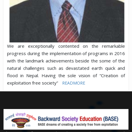
We are exceptionally contented on the remarkable
progress during the implementation of programs in 2016
with the landmark achievements beside the some of the
natural challenges such as devastated earth quick and
flood in Nepal. Having the sole vision of “Creation of
exploitation free society”
READMORE