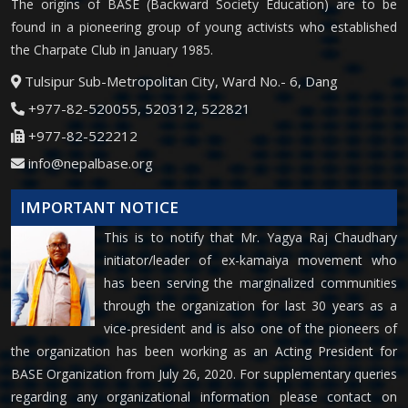
The origins of BASE (Backward Society Education) are to be
found in a pioneering group of young activists who established
the Charpate Club in January 1985.
Tulsipur Sub-Metropolitan City, Ward No.- 6, Dang
+977-82-520055, 520312, 522821
+977-82-522212
info@nepalbase.org
IMPORTANT NOTICE
This is to notify that Mr. Yagya Raj Chaudhary
initiator/leader of ex-kamaiya movement who
has been serving the marginalized communities
through the organization for last 30 years as a
vice-president and is also one of the pioneers of
the organization has been working as an Acting President for
BASE Organization from July 26, 2020. For supplementary queries
regarding any organizational information please contact on