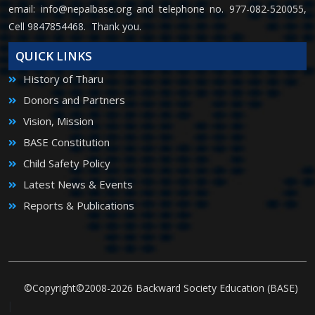
email:
info@nepalbase.org
and telephone no. 977-082-520055,
Cell 9847854468. Thank you.
QUICK LINKS
History of Tharu
Donors and Partners
Vision, Mission
BASE Constitution
Child Safety Policy
Latest News & Events
Reports & Publications
©Copyright©2008-2026 Backward Society Education (BASE)
|