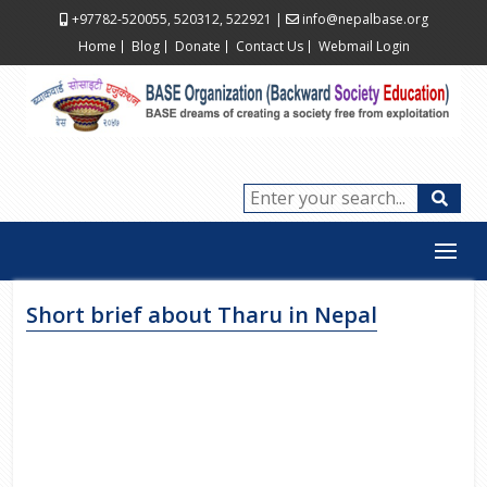
+97782-520055, 520312, 522921
|
info@nepalbase.org
Home
Blog
Donate
Contact Us
Webmail Login
Short brief about Tharu in Nepal