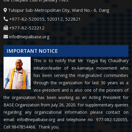
Tulsipur Sub-Metropolitan City, Ward No.- 6, Dang
+977-82-520055, 520312, 522821
+977-82-522212
info@nepalbase.org
IMPORTANT NOTICE
This is to notify that Mr. Yagya Raj Chaudhary
initiator/leader of ex-kamaiya movement who
has been serving the marginalized communities
through the organization for last 30 years as a
vice-president and is also one of the pioneers of
the organization has been working as an Acting President for
BASE Organization from July 26, 2020. For supplementary queries
regarding any organizational information please contact on
email:
info@nepalbase.org
and telephone no. 977-082-520055,
Cell 9847854468. Thank you.