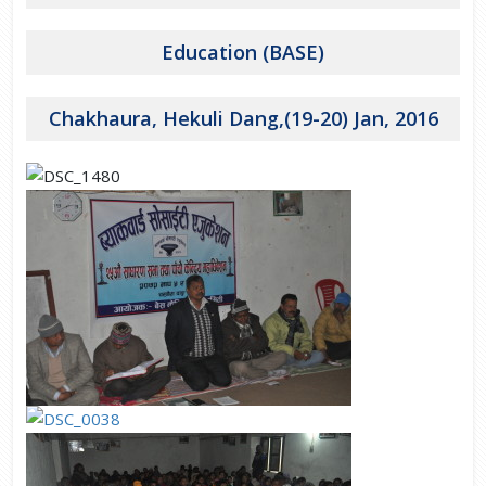
Education (BASE)
Chakhaura, Hekuli Dang,(19-20) Jan, 2016