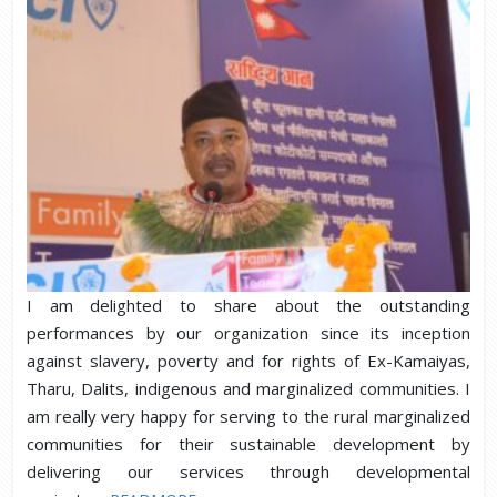
I am delighted to share about the outstanding
performances by our organization since its inception
against slavery, poverty and for rights of Ex-Kamaiyas,
Tharu, Dalits, indigenous and marginalized communities. I
am really very happy for serving to the rural marginalized
communities for their sustainable development by
delivering our services through developmental