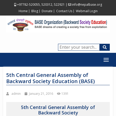
+97782-520055, 520312, 522921
|
info@nepalbase.org
Home
Blog
Donate
Contact Us
Webmail Login
5th Central General Assembly of
Backward Society Education (BASE)
admin
January 21, 2016
1391
5th Central General Assembly of
Backward Society