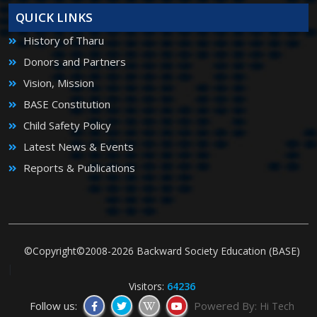
QUICK LINKS
History of Tharu
Donors and Partners
Vision, Mission
BASE Constitution
Child Safety Policy
Latest News & Events
Reports & Publications
©Copyright©2008-2026 Backward Society Education (BASE)
|
Visitors:
64236
Follow us:
Powered By:
Hi Tech