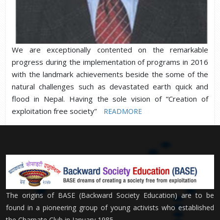
We are exceptionally contented on the remarkable
progress during the implementation of programs in 2016
with the landmark achievements beside the some of the
natural challenges such as devastated earth quick and
flood in Nepal. Having the sole vision of “Creation of
exploitation free society”
READMORE
The origins of BASE (Backward Society Education) are to be
found in a pioneering group of young activists who established
the Charpate Club in January 1985.