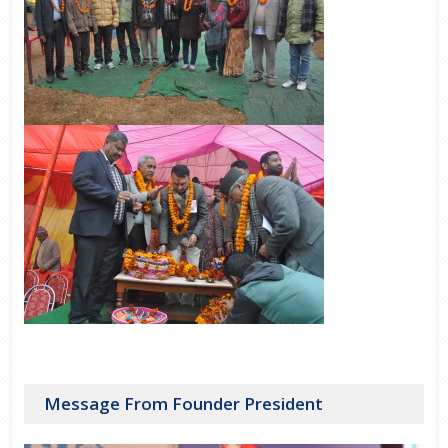
Message From Founder President