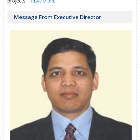
projects.
READMORE
Message From Executive Director