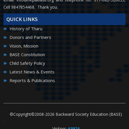
Cell 9847854468. Thank you.
QUICK LINKS
History of Tharu
Donors and Partners
Vision, Mission
BASE Constitution
Child Safety Policy
Latest News & Events
Reports & Publications
©Copyright©2008-2026 Backward Society Education (BASE)
|
Visitors:
63974