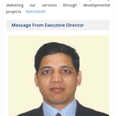
delivering our services through developmental
projects.
READMORE
Message From Executive Director