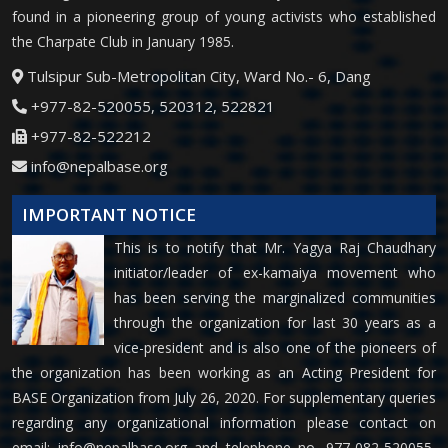
found in a pioneering group of young activists who established
the Charpate Club in January 1985.
Tulsipur Sub-Metropolitan City, Ward No.- 6, Dang
+977-82-520055, 520312, 522821
+977-82-522212
info@nepalbase.org
IMPORTANT NOTICE
This is to notify that Mr. Yagya Raj Chaudhary
initiator/leader of ex-kamaiya movement who
has been serving the marginalized communities
through the organization for last 30 years as a
vice-president and is also one of the pioneers of
the organization has been working as an Acting President for
BASE Organization from July 26, 2020. For supplementary queries
regarding any organizational information please contact on
email:
info@nepalbase.org
and telephone no. 977-082-520055,