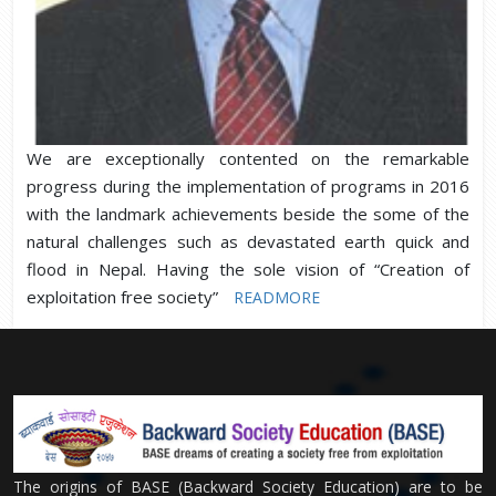
We are exceptionally contented on the remarkable
progress during the implementation of programs in 2016
with the landmark achievements beside the some of the
natural challenges such as devastated earth quick and
flood in Nepal. Having the sole vision of “Creation of
exploitation free society”
READMORE
The origins of BASE (Backward Society Education) are to be