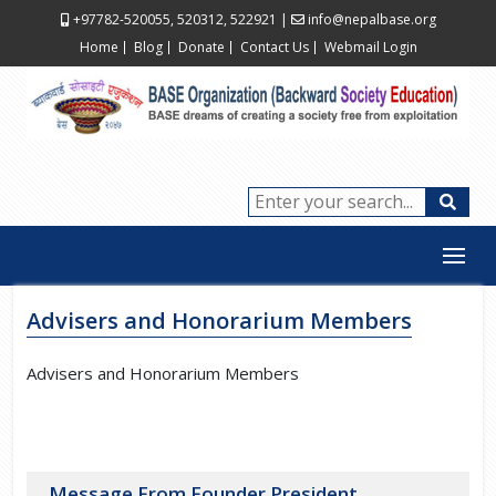
+97782-520055, 520312, 522921
|
info@nepalbase.org
Home
Blog
Donate
Contact Us
Webmail Login
Advisers and Honorarium Members
Advisers and Honorarium Members
Message From Founder President