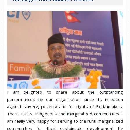
I am delighted to share about the outstanding
performances by our organization since its inception
against slavery, poverty and for rights of Ex-Kamaiyas,
Tharu, Dalits, indigenous and marginalized communities. I
am really very happy for serving to the rural marginalized
communities for their sustainable development by