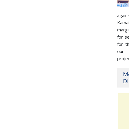
again
Kama
margi
for s
for t
our
proje
M
Di