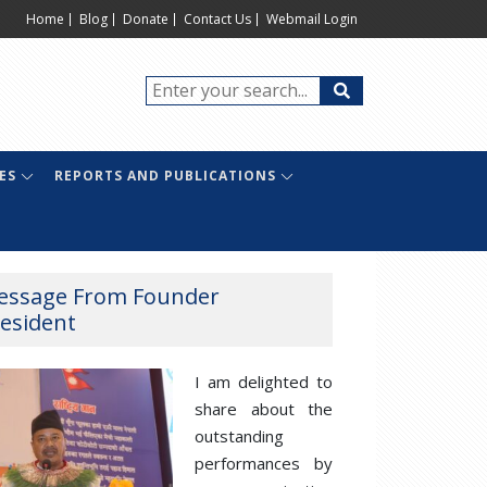
Home
Blog
Donate
Contact Us
Webmail Login
ES
REPORTS AND PUBLICATIONS
essage From Founder
esident
I am delighted to
share about the
outstanding
performances by