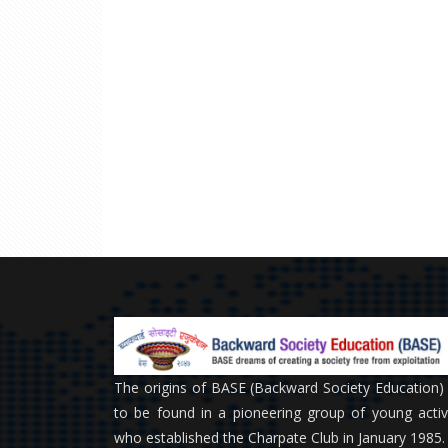
The origins of BASE (Backward Society Education)
to be found in a pioneering group of young activ
who established the Charpate Club in January 1985.