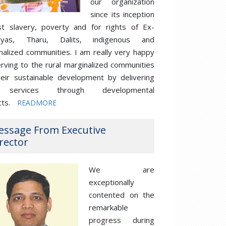
our organization
since its inception
st slavery, poverty and for rights of Ex-
iyas, Tharu, Dalits, indigenous and
nalized communities. I am really very happy
erving to the rural marginalized communities
heir sustainable development by delivering
 services through developmental
cts.
READMORE
essage From Executive
rector
We are
exceptionally
contented on the
remarkable
progress during