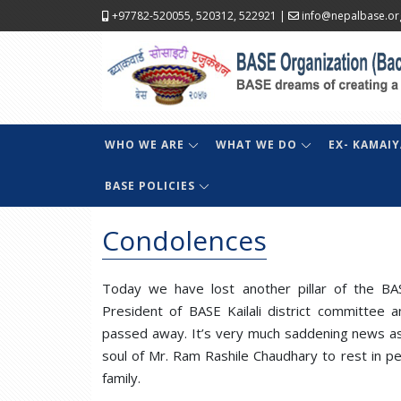
+97782-520055, 520312, 522921
|
info@nepalbase.or
WHO WE ARE
WHAT WE DO
EX- KAMAIY
BASE POLICIES
Condolences
Today we have lost another pillar of the BAS
President of BASE Kailali district committee
passed away. It’s very much saddening news as 
soul of Mr. Ram Rashile Chaudhary to rest in p
family.