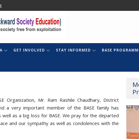
g
A
GET INVOLVED
STAY INFORMED
BASE PROGRAMM
M
Pr
E Organization, Mr. Ram Rashile Chaudhary, District
 and a very important member of the BASE family has
well as a big loss for BASE. We pray for the departed
eace and our sympathy as well as condolences with the