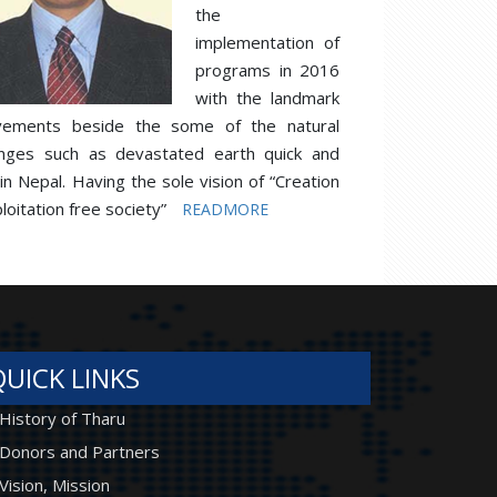
the
implementation of
programs in 2016
with the landmark
vements beside the some of the natural
enges such as devastated earth quick and
 in Nepal. Having the sole vision of “Creation
loitation free society”
READMORE
QUICK LINKS
History of Tharu
Donors and Partners
Vision, Mission