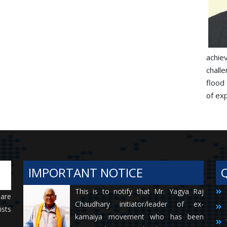
achie
chall
flood
of exp
IMPORTANT NOTICE
This is to notify that Mr. Yagya Raj
 are
Chaudhary initiator/leader of ex-
ists
kamaiya movement who has been