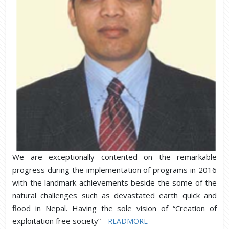
We are exceptionally contented on the remarkable
progress during the implementation of programs in 2016
with the landmark achievements beside the some of the
natural challenges such as devastated earth quick and
flood in Nepal. Having the sole vision of “Creation of
exploitation free society”
READMORE