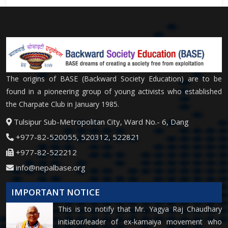
The origins of BASE (Backward Society Education) are to be
found in a pioneering group of young activists who established
the Charpate Club in January 1985.
Tulsipur Sub-Metropolitan City, Ward No.- 6, Dang
+977-82-520055, 520312, 522821
+977-82-522212
info@nepalbase.org
IMPORTANT NOTICE
This is to notify that Mr. Yagya Raj Chaudhary
initiator/leader of ex-kamaiya movement who