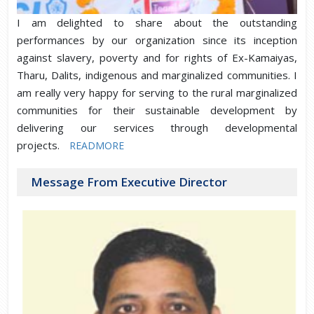
I am delighted to share about the outstanding
performances by our organization since its inception
against slavery, poverty and for rights of Ex-Kamaiyas,
Tharu, Dalits, indigenous and marginalized communities. I
am really very happy for serving to the rural marginalized
communities for their sustainable development by
delivering our services through developmental
projects.
READMORE
Message From Executive Director