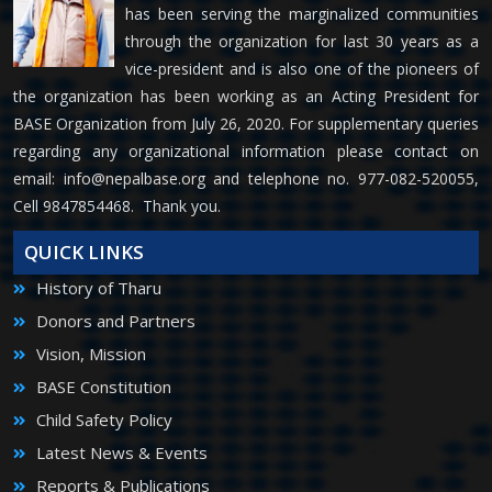
has been serving the marginalized communities
through the organization for last 30 years as a
vice-president and is also one of the pioneers of
the organization has been working as an Acting President for
BASE Organization from July 26, 2020. For supplementary queries
regarding any organizational information please contact on
email:
info@nepalbase.org
and telephone no. 977-082-520055,
Cell 9847854468. Thank you.
QUICK LINKS
History of Tharu
Donors and Partners
Vision, Mission
BASE Constitution
Child Safety Policy
Latest News & Events
Reports & Publications