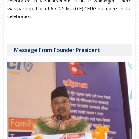
celebrated in Viedharsonpur CFUG Pawananger. There
was participation of 65 (25 M, 40 F) CFUG members in the
celebration.
Message From Founder President