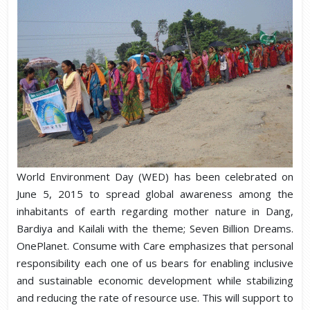
World Environment Day (WED) has been celebrated on
June 5, 2015 to spread global awareness among the
inhabitants of earth regarding mother nature in Dang,
Bardiya and Kailali with the theme; Seven Billion Dreams.
OnePlanet. Consume with Care emphasizes that personal
responsibility each one of us bears for enabling inclusive
and sustainable economic development while stabilizing
and reducing the rate of resource use. This will support to