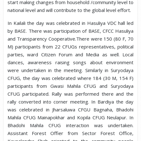
start making changes from household /community level to
national level and will contribute to the global level effort.
In Kailali the day was celebrated in Hasuliya VDC hall led
by BASE. There was participation of BASE, CFCC Hasuliya
and Transparency Cooperative.There were 150 (80 F, 70
M) participants from 22 CFUGs representatives, political
parties, ward Citizen Forum and Media as well. Local
dances, awareness raising songs about environment
were undertaken in the meeting. Similarly in Suryodaya
CFUG, the day was celebrated where 184 (30 M, 154 F)
participants from Gwasi Mahila CFUG and Suryodaya
CFUG participated. Rally was performed there and the
rally converted into corner meeting. In Bardiya the day
was celebrated in Jharsaluwa CFGU Bagnaha, Bhadohi
Mahila CFUG Mainapokhar and Kopila CFUG Neulapur. In
Bhadohi Mahila CFUG interaction was undertaken.
Assistant Forest Offier from Sector Forest Office,