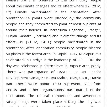
Kausalendra Shah oriented to the community people
about the climate changes and its effect where 32 (20 M,
12) Female participated in the orientation. After
orientation 16 plants were planted by the community
people and they committed to plant at least 5 plants at
around their houses. In Jharsaluwa Bagnaha , Ranger,
Gunjan Gahatraj , oriented about climate change and its
effect. 35 (21 M, 14 F) people participated in the
orientation. After orientation community people planted
50 plants in the forest area. In Kopila CFUG, Nuelapur, it is
celebrated. In Bardiya in the leadership of FECOFUN, the
day was celebrated in district level in Rajapur area jointly.
There was participation of BASE, FECOFUN, Sonaha
Development Samaj, Kaimaiya Mahila Bikas, CARE, Hariyo
Ban. There were about 1400 representatives from
CFUGs and other organizations participated in the
celebration. The cultural competition and awareness
raising songs were taken place.In Dang the day was