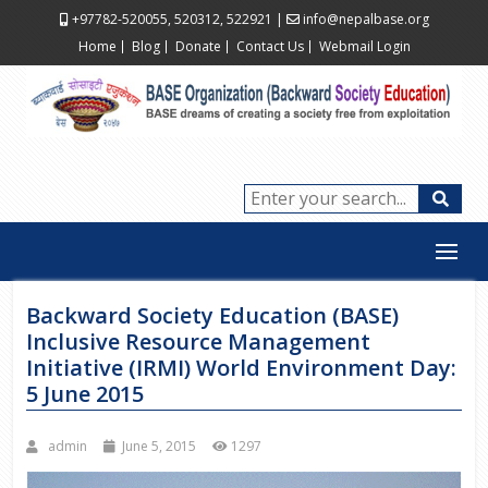
+97782-520055, 520312, 522921
|
info@nepalbase.org
Home
Blog
Donate
Contact Us
Webmail Login
Backward Society Education (BASE)
Inclusive Resource Management
Initiative (IRMI) World Environment Day:
5 June 2015
admin
June 5, 2015
1297