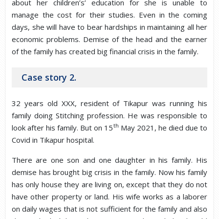
about her children’s’ education for she is unable to
manage the cost for their studies. Even in the coming
days, she will have to bear hardships in maintaining all her
economic problems. Demise of the head and the earner
of the family has created big financial crisis in the family.
Case story 2.
32 years old XXX, resident of Tikapur was running his
family doing Stitching profession. He was responsible to
th
look after his family. But on 15
May 2021, he died due to
Covid in Tikapur hospital.
There are one son and one daughter in his family. His
demise has brought big crisis in the family. Now his family
has only house they are living on, except that they do not
have other property or land. His wife works as a laborer
on daily wages that is not sufficient for the family and also