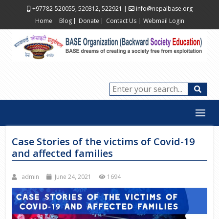
+97782-520055, 520312, 522921
|
info@nepalbase.org
Home
Blog
Donate
Contact Us
Webmail Login
Case Stories of the victims of Covid-19
and affected families
admin
June 24, 2021
1694