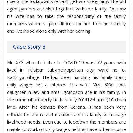
due to the lockdown she can’t get work regularly. The old
aged parents are also together with the family. So, now
his wife has to take the responsibility of the family
members which is quite difficult for her to handle family
and livelihood alone only with her earning.
Case Story 3
Mr. XXX who died due to COVID-19 was 52 years who
lived in Tulsipur Sub-metropolitan city, ward no. 8,
Katkuiya village. He had been handling his family doing
daily wages as a laborer. His wife Mrs. XXX, son,
daughter-in-law and small grandson are in his family. In
the name of property he has only 0.04184 acre (10 dhur)
land. After his demise from Corona, it has been very
difficult for the rest 4 members of his family to manage
livelihood needs. Even due to lockdown the members are
unable to work on daily wages neither have other income