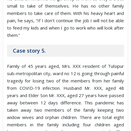
small to take of themselves. He has no other family
members to take care of them. With his heavy heart and
pain, he says, “If I don’t continue the job I will not be able
to feed my kids and when I go to work who will look after
them.”
Case story 5.
Family of 45 years aged, Mrs. XXX resident of Tulsipur
sub-metropolitan city, ward no 12 is going through painful
tragedy for losing two of the members from her family
from COVID-19 infection. Husband Mr. XXX, aged 48
years and Elder Son Mr. XXX, aged 27 years have passed
away between 12 days difference. This pandemic has
taken away two members of the family keeping two
widow wives and orphan children. There are total eight
members in the family including four children aged