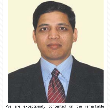
We are exceptionally contented on the remarkable