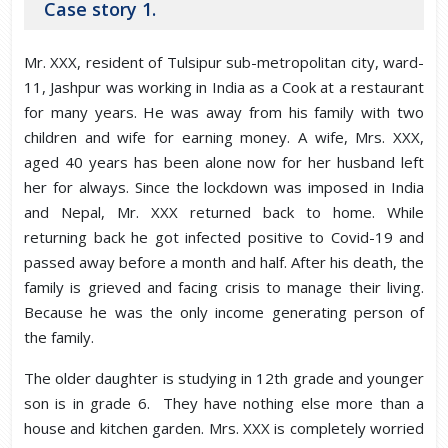
Case story 1.
Mr. XXX, resident of Tulsipur sub-metropolitan city, ward-
11, Jashpur was working in India as a Cook at a restaurant
for many years. He was away from his family with two
children and wife for earning money. A wife, Mrs. XXX,
aged 40 years has been alone now for her husband left
her for always. Since the lockdown was imposed in India
and Nepal, Mr. XXX returned back to home. While
returning back he got infected positive to Covid-19 and
passed away before a month and half. After his death, the
family is grieved and facing crisis to manage their living.
Because he was the only income generating person of
the family.
The older daughter is studying in 12th grade and younger
son is in grade 6. They have nothing else more than a
house and kitchen garden. Mrs. XXX is completely worried