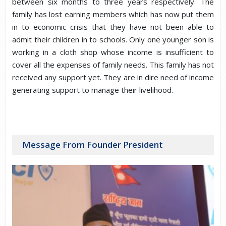
between six months to three years respectively. The
family has lost earning members which has now put them
in to economic crisis that they have not been able to
admit their children in to schools. Only one younger son is
working in a cloth shop whose income is insufficient to
cover all the expenses of family needs. This family has not
received any support yet. They are in dire need of income
generating support to manage their livelihood.
Message From Founder President