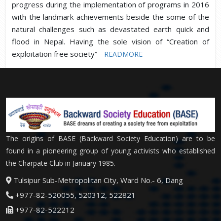
progress during the implementation of programs in 2016
with the landmark achievements beside the some of the
natural challenges such as devastated earth quick and
flood in Nepal. Having the sole vision of “Creation of
exploitation free society”
READMORE
The origins of BASE (Backward Society Education) are to be
found in a pioneering group of young activists who established
the Charpate Club in January 1985.
Tulsipur Sub-Metropolitan City, Ward No.- 6, Dang
+977-82-520055, 520312, 522821
+977-82-522212