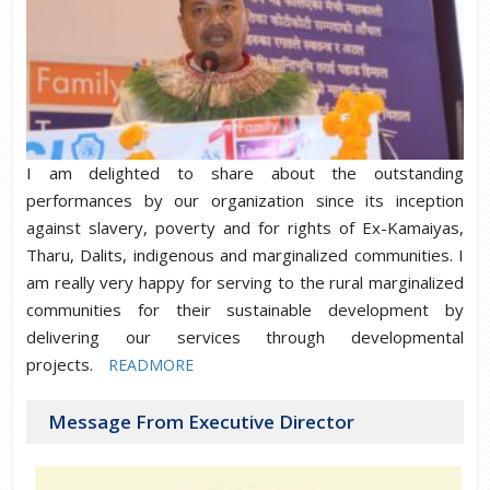
I am delighted to share about the outstanding
performances by our organization since its inception
against slavery, poverty and for rights of Ex-Kamaiyas,
Tharu, Dalits, indigenous and marginalized communities. I
am really very happy for serving to the rural marginalized
communities for their sustainable development by
delivering our services through developmental
projects.
READMORE
Message From Executive Director