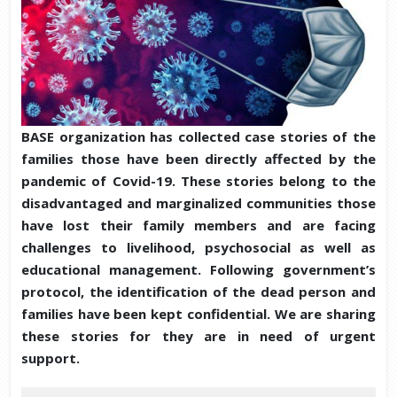
BASE organization has collected case stories of the
families those have been directly affected by the
pandemic of Covid-19. These stories belong to the
disadvantaged and marginalized communities those
have lost their family members and are facing
challenges to livelihood, psychosocial as well as
educational management. Following government’s
protocol, the identification of the dead person and
families have been kept confidential. We are sharing
these stories for they are in need of urgent
support.