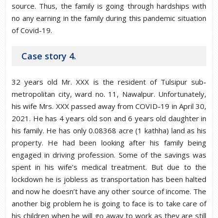
source. Thus, the family is going through hardships with
no any earning in the family during this pandemic situation
of Covid-19.
Case story 4.
32 years old Mr. XXX is the resident of Tulsipur sub-
metropolitan city, ward no. 11, Nawalpur. Unfortunately,
his wife Mrs. XXX passed away from COVID-19 in April 30,
2021. He has 4 years old son and 6 years old daughter in
his family. He has only 0.08368 acre (1 kathha) land as his
property. He had been looking after his family being
engaged in driving profession. Some of the savings was
spent in his wife’s medical treatment. But due to the
lockdown he is jobless as transportation has been halted
and now he doesn’t have any other source of income. The
another big problem he is going to face is to take care of
his children when he will go away to work as they are still