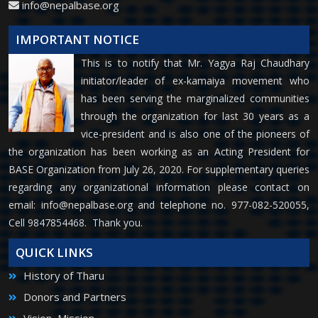
info@nepalbase.org
IMPORTANT NOTICE
This is to notify that Mr. Yagya Raj Chaudhary
initiator/leader of ex-kamaiya movement who
has been serving the marginalized communities
through the organization for last 30 years as a
vice-president and is also one of the pioneers of
the organization has been working as an Acting President for
BASE Organization from July 26, 2020. For supplementary queries
regarding any organizational information please contact on
email:
info@nepalbase.org
and telephone no. 977-082-520055,
Cell 9847854468. Thank you.
QUICK LINKS
History of Tharu
Donors and Partners
Vision, Mission