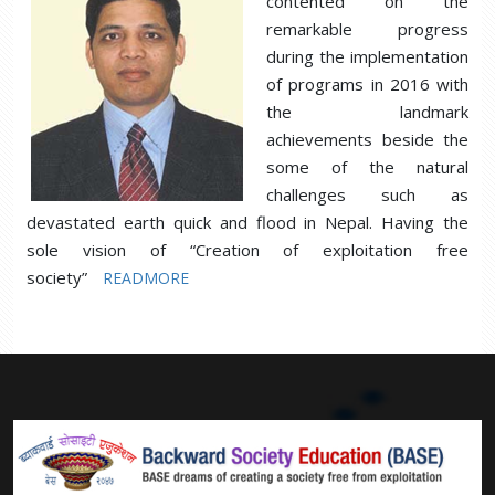
contented on the
remarkable progress
during the implementation
of programs in 2016 with
the landmark
achievements beside the
some of the natural
challenges such as
devastated earth quick and flood in Nepal. Having the
sole vision of “Creation of exploitation free
society”
READMORE