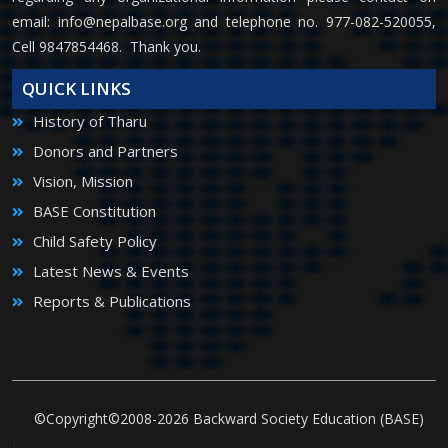
email:
info@nepalbase.org
and telephone no. 977-082-520055,
Cell 9847854468. Thank you.
QUICK LINKS
History of Tharu
Donors and Partners
Vision, Mission
BASE Constitution
Child Safety Policy
Latest News & Events
Reports & Publications
©Copyright©2008-2026 Backward Society Education (BASE)
|