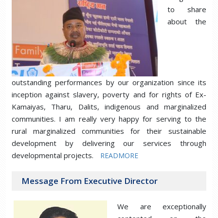
to share
about the
outstanding performances by our organization since its
inception against slavery, poverty and for rights of Ex-
Kamaiyas, Tharu, Dalits, indigenous and marginalized
communities. I am really very happy for serving to the
rural marginalized communities for their sustainable
development by delivering our services through
developmental projects.
READMORE
Message From Executive Director
We are exceptionally