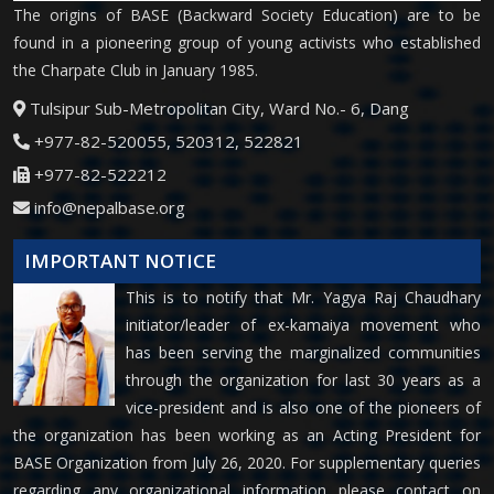
The origins of BASE (Backward Society Education) are to be
found in a pioneering group of young activists who established
the Charpate Club in January 1985.
Tulsipur Sub-Metropolitan City, Ward No.- 6, Dang
+977-82-520055, 520312, 522821
+977-82-522212
info@nepalbase.org
IMPORTANT NOTICE
This is to notify that Mr. Yagya Raj Chaudhary
initiator/leader of ex-kamaiya movement who
has been serving the marginalized communities
through the organization for last 30 years as a
vice-president and is also one of the pioneers of
the organization has been working as an Acting President for
BASE Organization from July 26, 2020. For supplementary queries
regarding any organizational information please contact on