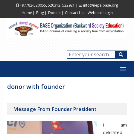
+97782-520055, 520312, 522921
|
info@nepalbase.org
Home
Blog
Donate
Contact Us
Webmail Login
donor with founder
Message From Founder President
I am
delighted