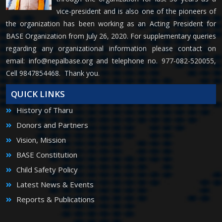
vice-president and is also one of the pioneers of
the organization has been working as an Acting President for
BASE Organization from July 26, 2020. For supplementary queries
regarding any organizational information please contact on
email:
info@nepalbase.org
and telephone no. 977-082-520055,
Cell 9847854468. Thank you.
QUICK LINKS
History of Tharu
Donors and Partners
Vision, Mission
BASE Constitution
Child Safety Policy
Latest News & Events
Reports & Publications