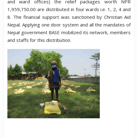
and ward offices) the relief packages worth NPR
1,959,750.00 are distributed in four wards i.e. 1, 2, 4 and
8. The financial support was sanctioned by Christian Aid
Nepal. Applying one door system and all the mandates of
Nepal government BASE mobilized its network, members
and staffs for this distribution.