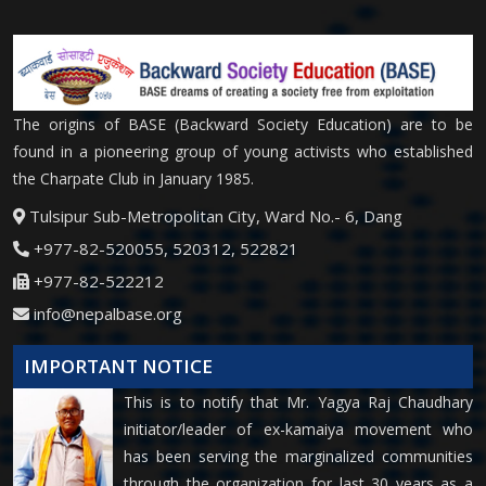
The origins of BASE (Backward Society Education) are to be
found in a pioneering group of young activists who established
the Charpate Club in January 1985.
Tulsipur Sub-Metropolitan City, Ward No.- 6, Dang
+977-82-520055, 520312, 522821
+977-82-522212
info@nepalbase.org
IMPORTANT NOTICE
This is to notify that Mr. Yagya Raj Chaudhary
initiator/leader of ex-kamaiya movement who
has been serving the marginalized communities
through the organization for last 30 years as a