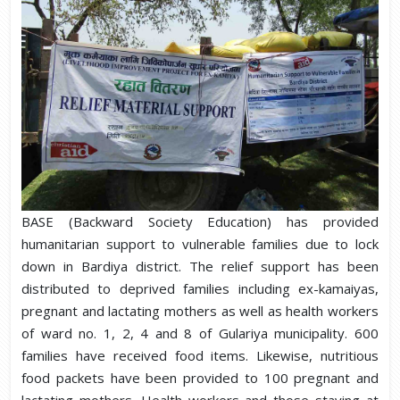
BASE (Backward Society Education) has provided
humanitarian support to vulnerable families due to lock
down in Bardiya district. The relief support has been
distributed to deprived families including ex-kamaiyas,
pregnant and lactating mothers as well as health workers
of ward no. 1, 2, 4 and 8 of Gulariya municipality. 600
families have received food items. Likewise, nutritious
food packets have been provided to 100 pregnant and
lactating mothers. Health workers and those staying at