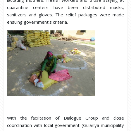
quarantine centers have been distributed masks,
sanitizers and gloves. The relief packages were made
ensuing government’s criteria.
With the facilitation of Dialogue Group and close
coordination with local government (Gulariya municipality