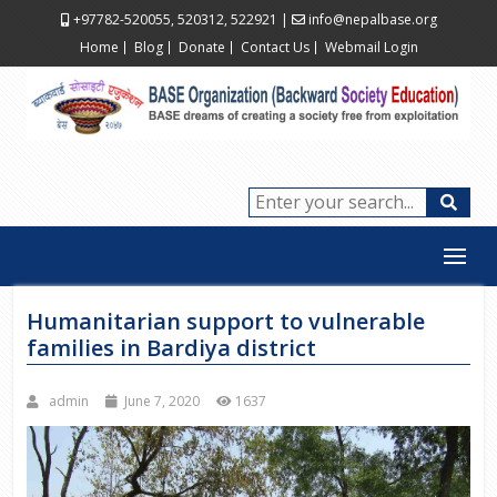
+97782-520055, 520312, 522921
|
info@nepalbase.org
Home
Blog
Donate
Contact Us
Webmail Login
Humanitarian support to vulnerable
families in Bardiya district
admin
June 7, 2020
1637