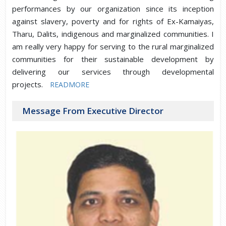
performances by our organization since its inception
against slavery, poverty and for rights of Ex-Kamaiyas,
Tharu, Dalits, indigenous and marginalized communities. I
am really very happy for serving to the rural marginalized
communities for their sustainable development by
delivering our services through developmental
projects.
READMORE
Message From Executive Director