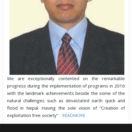
We are exceptionally contented on the remarkable
progress during the implementation of programs in 2016
with the landmark achievements beside the some of the
natural challenges such as devastated earth quick and
flood in Nepal. Having the sole vision of “Creation of
exploitation free society”
READMORE