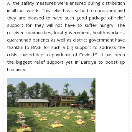
All the safety measures were ensured during distribution
in all four wards. This relief has reached to unreached and
they are pleased to have such good package of relief
support for they will not have to suffer hungry. The
receiver communities, local government, health workers,
quarantined patients as well as district government have
thankful to BASE for such a big support to address the
crisis caused due to pandemic of Covid-19. It has been
the biggest relief support yet in Bardiya to boost up
humanity.