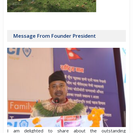
Message From Founder President
I am delighted to share about the outstanding