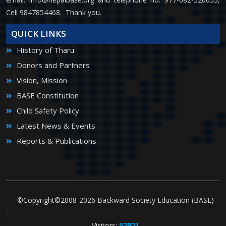
Cell 9847854468. Thank you.
QUICK LINKS
History of Tharu
Donors and Partners
Vision, Mission
BASE Constitution
Child Safety Policy
Latest News & Events
Reports & Publications
©Copyright©2008-2026 Backward Society Education (BASE)
|
Visitors:
63921