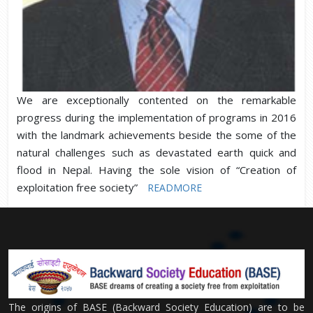
We are exceptionally contented on the remarkable
progress during the implementation of programs in 2016
with the landmark achievements beside the some of the
natural challenges such as devastated earth quick and
flood in Nepal. Having the sole vision of “Creation of
exploitation free society”
READMORE
The origins of BASE (Backward Society Education) are to be