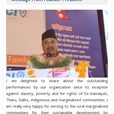
I am delighted to share about the outstanding
performances by our organization since its inception
against slavery, poverty and for rights of Ex-Kamaiyas,
Tharu, Dalits, indigenous and marginalized communities. I
am really very happy for serving to the rural marginalized
communities for their sustainable development by