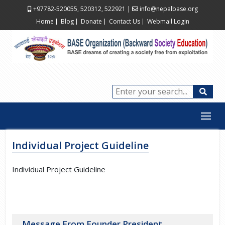
+97782-520055, 520312, 522921
|
info@nepalbase.org
Home
Blog
Donate
Contact Us
Webmail Login
Individual Project Guideline
Individual Project Guideline
Message From Founder President