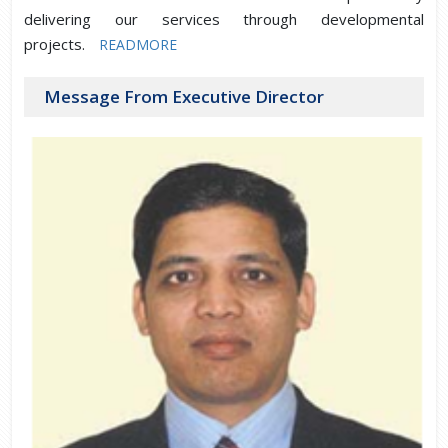
delivering our services through developmental
projects.
READMORE
Message From Executive Director