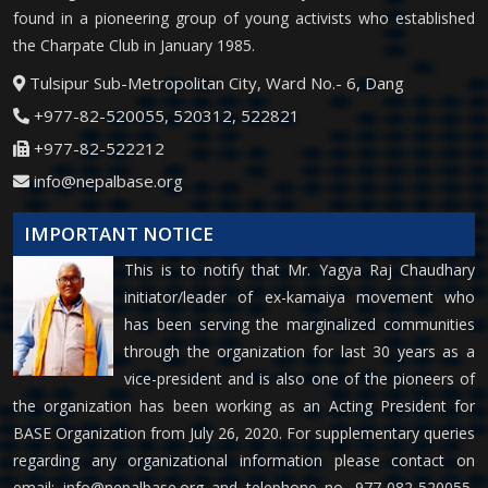
found in a pioneering group of young activists who established
the Charpate Club in January 1985.
Tulsipur Sub-Metropolitan City, Ward No.- 6, Dang
+977-82-520055, 520312, 522821
+977-82-522212
info@nepalbase.org
IMPORTANT NOTICE
This is to notify that Mr. Yagya Raj Chaudhary
initiator/leader of ex-kamaiya movement who
has been serving the marginalized communities
through the organization for last 30 years as a
vice-president and is also one of the pioneers of
the organization has been working as an Acting President for
BASE Organization from July 26, 2020. For supplementary queries
regarding any organizational information please contact on
email:
info@nepalbase.org
and telephone no. 977-082-520055,