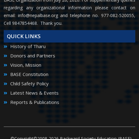
regarding any organizational information please contact on
email:
info@nepalbase.org
and telephone no. 977-082-520055,
Cell 9847854468. Thank you.
QUICK LINKS
History of Tharu
Donors and Partners
Vision, Mission
BASE Constitution
Child Safety Policy
Latest News & Events
Reports & Publications
©Copyright©2008-2026 Backward Society Education (BASE)