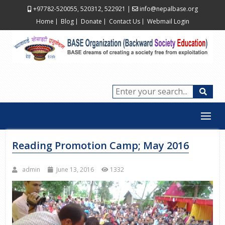
+97782-520055, 520312, 522921
|
info@nepalbase.org
Home
Blog
Donate
Contact Us
Webmail Login
Reading Promotion Camp; May 2016
admin
June 13, 2016
1332