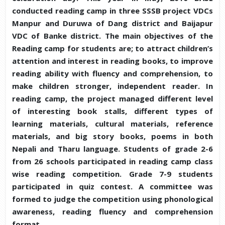
conducted reading camp in three SSSB project VDCs
Manpur and Duruwa of Dang district and Baijapur
VDC of Banke district. The main objectives of the
Reading camp for students are; to attract children’s
attention and interest in reading books, to improve
reading ability with fluency and comprehension, to
make children stronger, independent reader. In
reading camp, the project managed different level
of interesting book stalls, different types of
learning materials, cultural materials, reference
materials, and big story books, poems in both
Nepali and Tharu language. Students of grade 2-6
from 26 schools participated in reading camp class
wise reading competition. Grade 7-9 students
participated in quiz contest. A committee was
formed to judge the competition using phonological
awareness, reading fluency and comprehension
format.