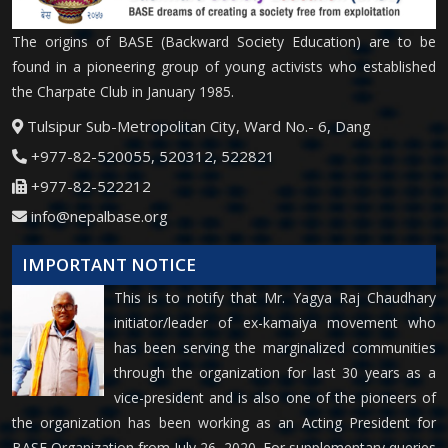
The origins of BASE (Backward Society Education) are to be
found in a pioneering group of young activists who established
the Charpate Club in January 1985.
Tulsipur Sub-Metropolitan City, Ward No.- 6, Dang
+977-82-520055, 520312, 522821
+977-82-522212
info@nepalbase.org
IMPORTANT NOTICE
This is to notify that Mr. Yagya Raj Chaudhary
initiator/leader of ex-kamaiya movement who
has been serving the marginalized communities
through the organization for last 30 years as a
vice-president and is also one of the pioneers of
the organization has been working as an Acting President for
BASE Organization from July 26, 2020. For supplementary queries