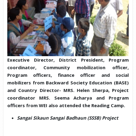
Executive Director, District President, Program
coordinator, Community mobilization officer,
Program officers, finance officer and social
mobilizers from Backward Society Education (BASE)
and Country Director- MRS. Helen Sherpa, Project
coordinator MRS. Seema Acharya and Program
officers from WEI also attended the Reading Camp.
Sangai Sikaun Sangai Badhaun (SSSB) Project