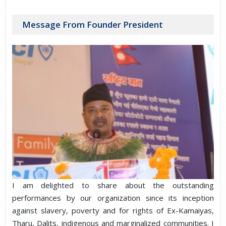
Message From Founder President
I am delighted to share about the outstanding
performances by our organization since its inception
against slavery, poverty and for rights of Ex-Kamaiyas,
Tharu, Dalits, indigenous and marginalized communities. I