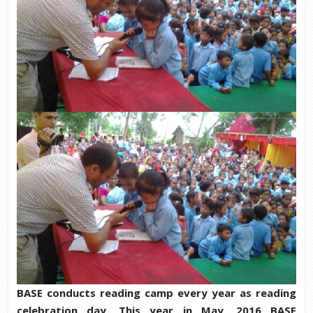
BASE conducts reading camp every year as reading
celebration day. This year in May, 2016 BASE