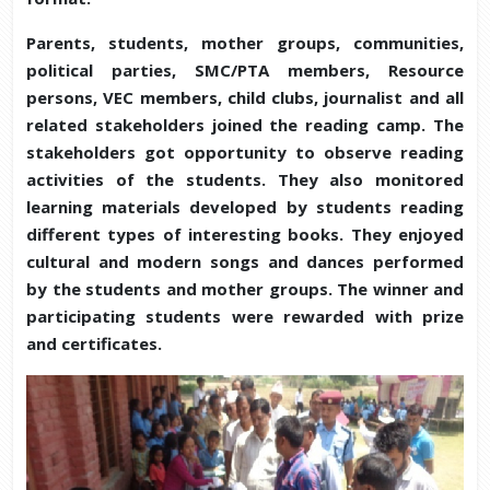
Parents, students, mother groups, communities,
political parties, SMC/PTA members, Resource
persons, VEC members, child clubs, journalist and all
related stakeholders joined the reading camp. The
stakeholders got opportunity to observe reading
activities of the students. They also monitored
learning materials developed by students reading
different types of interesting books. They enjoyed
cultural and modern songs and dances performed
by the students and mother groups. The winner and
participating students were rewarded with prize
and certificates.