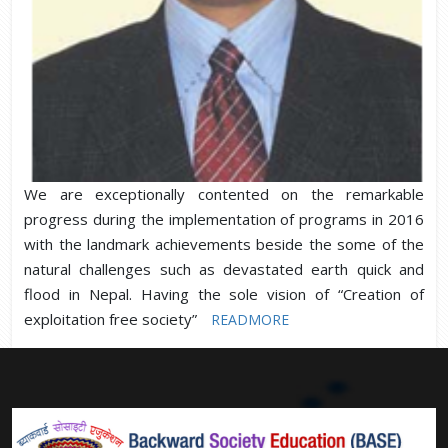
We are exceptionally contented on the remarkable
progress during the implementation of programs in 2016
with the landmark achievements beside the some of the
natural challenges such as devastated earth quick and
flood in Nepal. Having the sole vision of “Creation of
exploitation free society”
READMORE