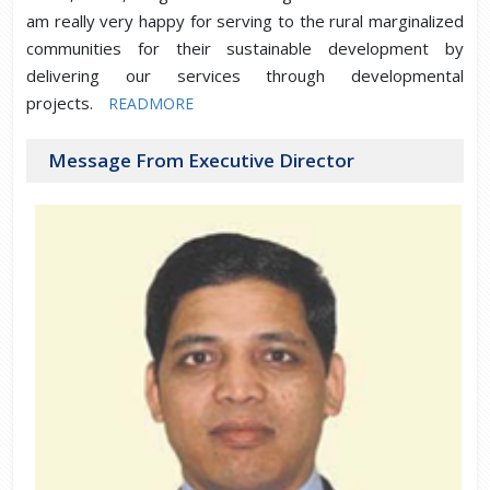
am really very happy for serving to the rural marginalized
communities for their sustainable development by
delivering our services through developmental
projects.
READMORE
Message From Executive Director