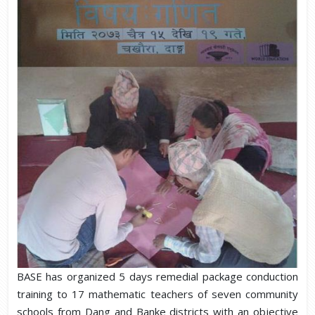
BASE has organized 5 days remedial package conduction
training to 17 mathematic teachers of seven community
schools from Dang and Banke districts with an objective