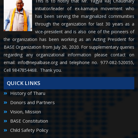
This is to notify that Mr. Yagya Raj Chaudhary
initiator/leader of ex-kamaiya movement who
has been serving the marginalized communities
through the organization for last 30 years as a
vice-president and is also one of the pioneers of
the organization has been working as an Acting President for
BASE Organization from July 26, 2020. For supplementary queries
regarding any organizational information please contact on
email:
info@nepalbase.org
and telephone no. 977-082-520055,
Cell 9847854468. Thank you.
QUICK LINKS
History of Tharu
Donors and Partners
Vision, Mission
BASE Constitution
Child Safety Policy