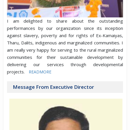
I am delighted to share about the outstanding
performances by our organization since its inception
against slavery, poverty and for rights of Ex-Kamaiyas,
Tharu, Dalits, indigenous and marginalized communities. I
am really very happy for serving to the rural marginalized
communities for their sustainable development by
delivering our services through developmental
projects.
READMORE
Message From Executive Director