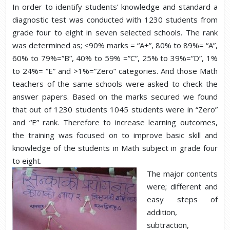
In order to identify students’ knowledge and standard a
diagnostic test was conducted with 1230 students from
grade four to eight in seven selected schools. The rank
was determined as; <90% marks = “A+”, 80% to 89%= “A”,
60% to 79%=”B”, 40% to 59% =”C”, 25% to 39%=”D”, 1%
to 24%= “E” and >1%=”Zero” categories. And those Math
teachers of the same schools were asked to check the
answer papers. Based on the marks secured we found
that out of 1230 students 1045 students were in “Zero”
and “E” rank. Therefore to increase learning outcomes,
the training was focused on to improve basic skill and
knowledge of the students in Math subject in grade four
to eight.
The major contents
were; different and
easy steps of
addition,
subtraction,