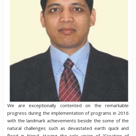
We are exceptionally contented on the remarkable
progress during the implementation of programs in 2016
with the landmark achievements beside the some of the
natural challenges such as devastated earth quick and
flood in Nepal. Having the sole vision of “Creation of