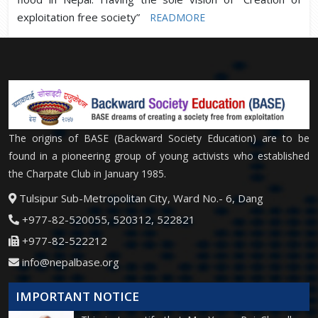
exploitation free society”
READMORE
The origins of BASE (Backward Society Education) are to be
found in a pioneering group of young activists who established
the Charpate Club in January 1985.
Tulsipur Sub-Metropolitan City, Ward No.- 6, Dang
+977-82-520055, 520312, 522821
+977-82-522212
info@nepalbase.org
IMPORTANT NOTICE