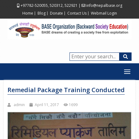
+97782-520055, 520312, 522921
|
info@nepalbase.org
Home
Blog
Donate
Contact Us
Webmail Login
Remedial Package Training Conducted
admin
April 11, 2017
1699