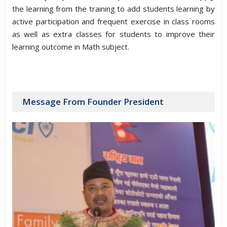
the learning from the training to add students learning by
active participation and frequent exercise in class rooms
as well as extra classes for students to improve their
learning outcome in Math subject.
Message From Founder President