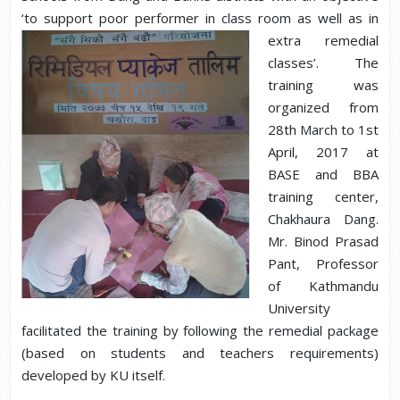
‘to support poor performer in class roo
m as well as in
extra remedial
classes’. The
training was
organized from
28th March to 1st
April, 2017 at
BASE and BBA
training center,
Chakhaura Dang.
Mr. Binod Prasad
Pant, Professor
of Kathmandu
University
facilitated the training by following the remedial package
(based on students and teachers requirements)
developed by KU itself.