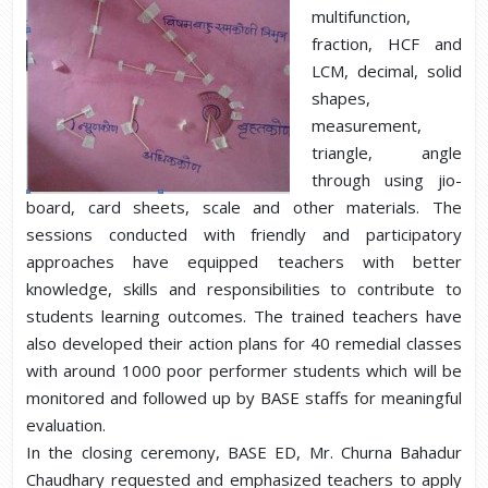
multifunction,
fraction, HCF and
LCM, decimal, solid
shapes,
measurement,
triangle, angle
through using jio-
board, card sheets, scale and other materials. The
sessions conducted with friendly and participatory
approaches have equipped teachers with better
knowledge, skills and responsibilities to contribute to
students learning outcomes. The trained teachers have
also developed their action plans for 40 remedial classes
with around 1000 poor performer students which will be
monitored and followed up by BASE staffs for meaningful
evaluation.
In the closing ceremony, BASE ED, Mr. Churna Bahadur
Chaudhary requested and emphasized teachers to apply