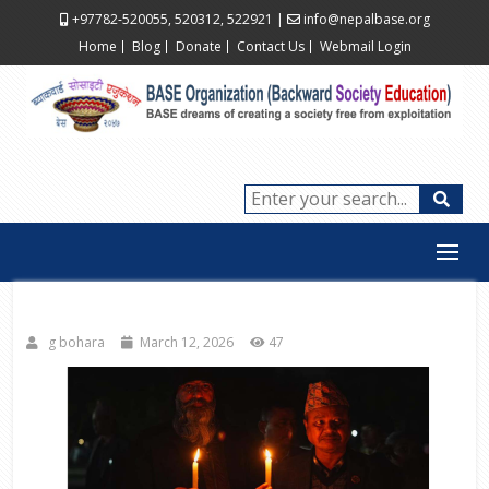
+97782-520055, 520312, 522921
|
info@nepalbase.org
Home
Blog
Donate
Contact Us
Webmail Login
g bohara
March 12, 2026
47