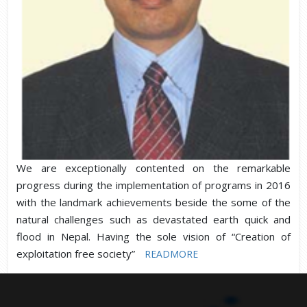
We are exceptionally contented on the remarkable
progress during the implementation of programs in 2016
with the landmark achievements beside the some of the
natural challenges such as devastated earth quick and
flood in Nepal. Having the sole vision of “Creation of
exploitation free society”
READMORE