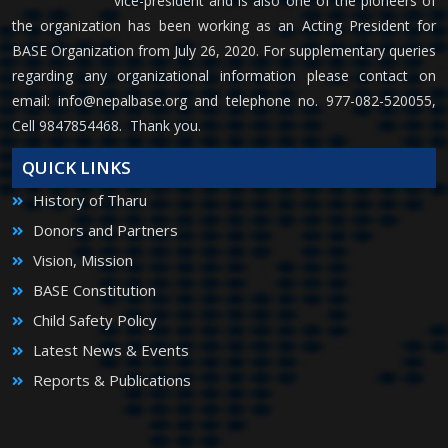
vice-president and is also one of the pioneers of
the organization has been working as an Acting President for
BASE Organization from July 26, 2020. For supplementary queries
regarding any organizational information please contact on
email:
info@nepalbase.org
and telephone no. 977-082-520055,
Cell 9847854468. Thank you.
QUICK LINKS
History of Tharu
Donors and Partners
Vision, Mission
BASE Constitution
Child Safety Policy
Latest News & Events
Reports & Publications