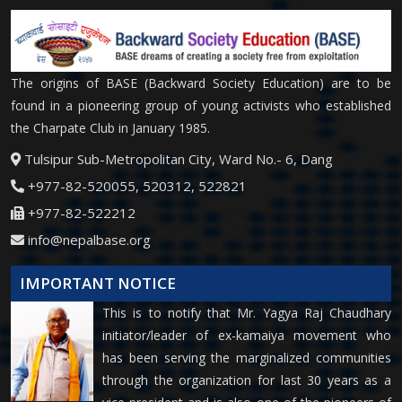
The origins of BASE (Backward Society Education) are to be
found in a pioneering group of young activists who established
the Charpate Club in January 1985.
Tulsipur Sub-Metropolitan City, Ward No.- 6, Dang
+977-82-520055, 520312, 522821
+977-82-522212
info@nepalbase.org
IMPORTANT NOTICE
This is to notify that Mr. Yagya Raj Chaudhary
initiator/leader of ex-kamaiya movement who
has been serving the marginalized communities
through the organization for last 30 years as a