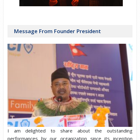
Message From Founder President
I am delighted to share about the outstanding
performances by our organization since its inception