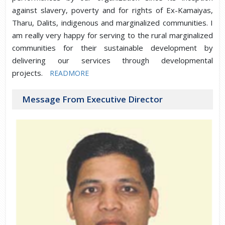
against slavery, poverty and for rights of Ex-Kamaiyas,
Tharu, Dalits, indigenous and marginalized communities. I
am really very happy for serving to the rural marginalized
communities for their sustainable development by
delivering our services through developmental
projects.
READMORE
Message From Executive Director