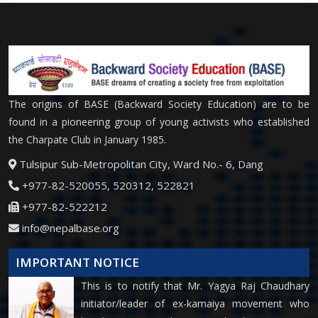
The origins of BASE (Backward Society Education) are to be
found in a pioneering group of young activists who established
the Charpate Club in January 1985.
Tulsipur Sub-Metropolitan City, Ward No.- 6, Dang
+977-82-520055, 520312, 522821
+977-82-522212
info@nepalbase.org
IMPORTANT NOTICE
This is to notify that Mr. Yagya Raj Chaudhary
initiator/leader of ex-kamaiya movement who