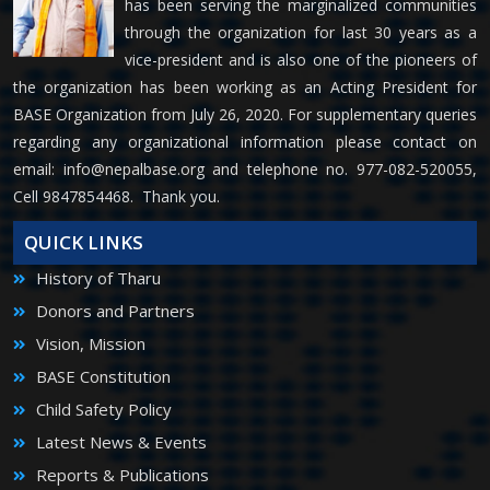
has been serving the marginalized communities
through the organization for last 30 years as a
vice-president and is also one of the pioneers of
the organization has been working as an Acting President for
BASE Organization from July 26, 2020. For supplementary queries
regarding any organizational information please contact on
email:
info@nepalbase.org
and telephone no. 977-082-520055,
Cell 9847854468. Thank you.
QUICK LINKS
History of Tharu
Donors and Partners
Vision, Mission
BASE Constitution
Child Safety Policy
Latest News & Events
Reports & Publications