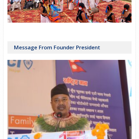
Message From Founder President