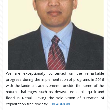
We are exceptionally contented on the remarkable
progress during the implementation of programs in 2016
with the landmark achievements beside the some of the
natural challenges such as devastated earth quick and
flood in Nepal. Having the sole vision of “Creation of
exploitation free society”
READMORE