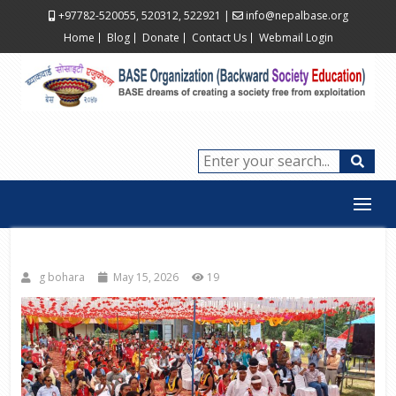
+97782-520055, 520312, 522921
|
info@nepalbase.org
Home
Blog
Donate
Contact Us
Webmail Login
g bohara
May 15, 2026
19