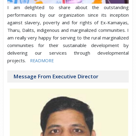
I am delighted to share about the outstanding
performances by our organization since its inception
against slavery, poverty and for rights of Ex-Kamaiyas,
Tharu, Dalits, indigenous and marginalized communities. I
am really very happy for serving to the rural marginalized
communities for their sustainable development by
delivering our services through developmental
projects.
READMORE
Message From Executive Director