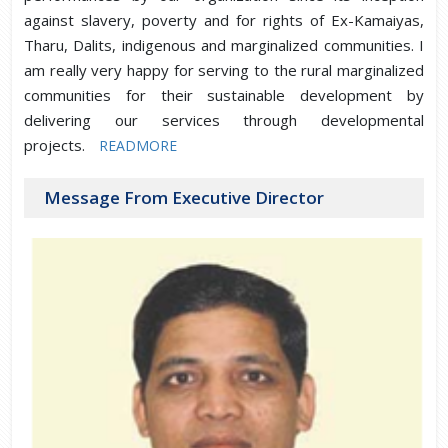
against slavery, poverty and for rights of Ex-Kamaiyas,
Tharu, Dalits, indigenous and marginalized communities. I
am really very happy for serving to the rural marginalized
communities for their sustainable development by
delivering our services through developmental
projects.
READMORE
Message From Executive Director