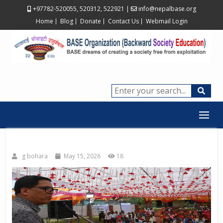
+97782-520055, 520312, 522921
|
info@nepalbase.org
Home
Blog
Donate
Contact Us
Webmail Login
g bohara
May 15, 2026
18