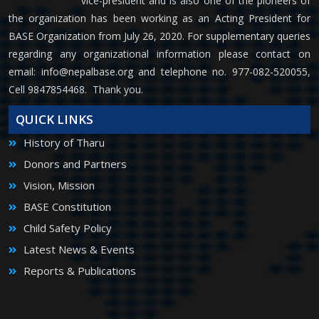
vice-president and is also one of the pioneers of
the organization has been working as an Acting President for
BASE Organization from July 26, 2020. For supplementary queries
regarding any organizational information please contact on
email:
info@nepalbase.org
and telephone no. 977-082-520055,
Cell 9847854468. Thank you.
QUICK LINKS
History of Tharu
Donors and Partners
Vision, Mission
BASE Constitution
Child Safety Policy
Latest News & Events
Reports & Publications