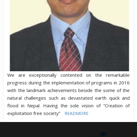
We are exceptionally contented on the remarkable
progress during the implementation of programs in 2016
with the landmark achievements beside the some of the
natural challenges such as devastated earth quick and
flood in Nepal. Having the sole vision of “Creation of
exploitation free society”
READMORE