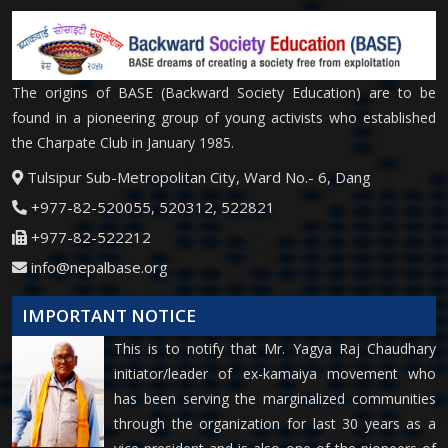
The origins of BASE (Backward Society Education) are to be
found in a pioneering group of young activists who established
the Charpate Club in January 1985.
Tulsipur Sub-Metropolitan City, Ward No.- 6, Dang
+977-82-520055, 520312, 522821
+977-82-522212
info@nepalbase.org
IMPORTANT NOTICE
This is to notify that Mr. Yagya Raj Chaudhary
initiator/leader of ex-kamaiya movement who
has been serving the marginalized communities
through the organization for last 30 years as a