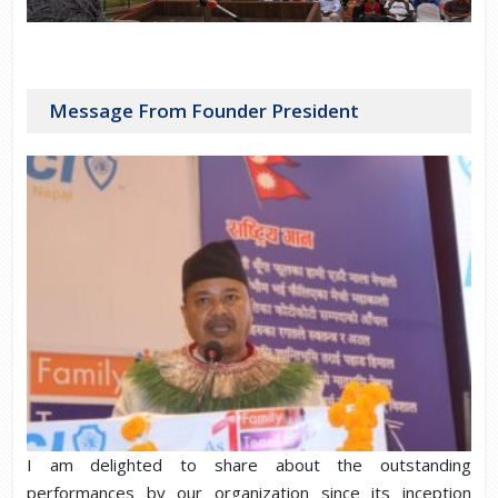
Message From Founder President
I am delighted to share about the outstanding
performances by our organization since its inception