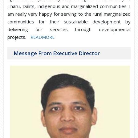
Tharu, Dalits, indigenous and marginalized communities. I
am really very happy for serving to the rural marginalized
communities for their sustainable development by
delivering our services through developmental
projects.
READMORE
Message From Executive Director