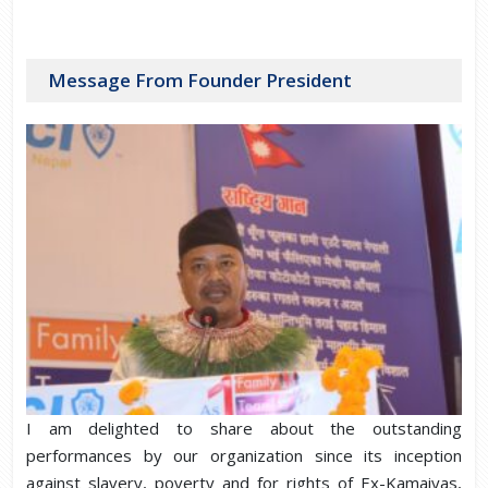
Message From Founder President
I am delighted to share about the outstanding
performances by our organization since its inception
against slavery, poverty and for rights of Ex-Kamaiyas,