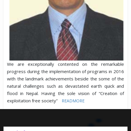
We are exceptionally contented on the remarkable
progress during the implementation of programs in 2016
with the landmark achievements beside the some of the
natural challenges such as devastated earth quick and
flood in Nepal. Having the sole vision of “Creation of
exploitation free society”
READMORE