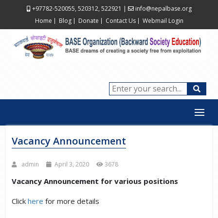
+97782-520055, 520312, 522921
|
info@nepalbase.org
Home
Blog
Donate
Contact Us
Webmail Login
Vacancy Announcement
admin
April 3, 2020
3678
Vacancy Announcement for various positions
Click
here
for more details