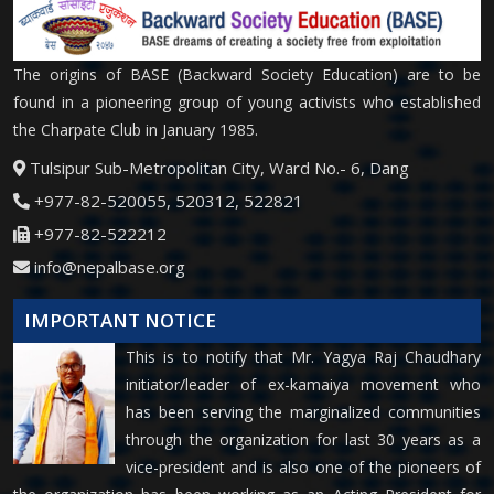
The origins of BASE (Backward Society Education) are to be
found in a pioneering group of young activists who established
the Charpate Club in January 1985.
Tulsipur Sub-Metropolitan City, Ward No.- 6, Dang
+977-82-520055, 520312, 522821
+977-82-522212
info@nepalbase.org
IMPORTANT NOTICE
This is to notify that Mr. Yagya Raj Chaudhary
initiator/leader of ex-kamaiya movement who
has been serving the marginalized communities
through the organization for last 30 years as a
vice-president and is also one of the pioneers of