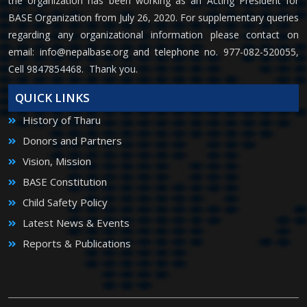
the organization has been working as an Acting President for
BASE Organization from July 26, 2020. For supplementary queries
regarding any organizational information please contact on
email:
info@nepalbase.org
and telephone no. 977-082-520055,
Cell 9847854468. Thank you.
QUICK LINKS
History of Tharu
Donors and Partners
Vision, Mission
BASE Constitution
Child Safety Policy
Latest News & Events
Reports & Publications