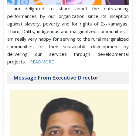
I am delighted to share about the outstanding
performances by our organization since its inception
against slavery, poverty and for rights of Ex-Kamaiyas,
Tharu, Dalits, indigenous and marginalized communities. I
am really very happy for serving to the rural marginalized
communities for their sustainable development by
delivering our services through developmental
projects.
READMORE
Message From Executive Director