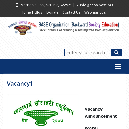
+97782-520055, 520312, 522921
|
info@nepalbase.org
Home
Blog
Donate
Contact Us
Webmail Login
Vacancy1
Vacancy
Announcement
Water