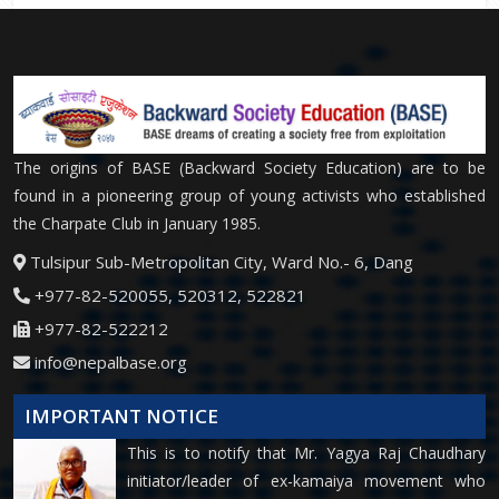
The origins of BASE (Backward Society Education) are to be
found in a pioneering group of young activists who established
the Charpate Club in January 1985.
Tulsipur Sub-Metropolitan City, Ward No.- 6, Dang
+977-82-520055, 520312, 522821
+977-82-522212
info@nepalbase.org
IMPORTANT NOTICE
This is to notify that Mr. Yagya Raj Chaudhary
initiator/leader of ex-kamaiya movement who