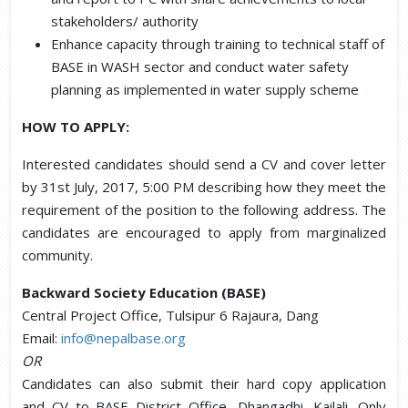
stakeholders/ authority
Enhance capacity through training to technical staff of
BASE in WASH sector and conduct water safety
planning as implemented in water supply scheme
HOW TO APPLY:
Interested candidates should send a CV and cover letter
by 31st July, 2017, 5:00 PM describing how they meet the
requirement of the position to the following address. The
candidates are encouraged to apply from marginalized
community.
Backward Society Education (BASE)
Central Project Office, Tulsipur 6 Rajaura, Dang
Email:
info@nepalbase.org
OR
Candidates can also submit their hard copy application
and CV to BASE District Office, Dhangadhi, Kailali. Only