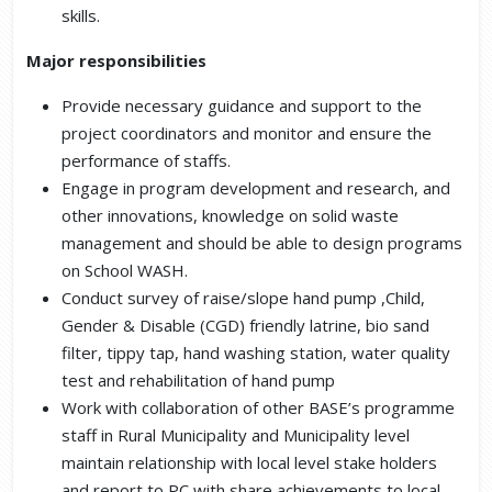
skills.
Major responsibilities
Provide necessary guidance and support to the
project coordinators and monitor and ensure the
performance of staffs.
Engage in program development and research, and
other innovations, knowledge on solid waste
management and should be able to design programs
on School WASH.
Conduct survey of raise/slope hand pump ,Child,
Gender & Disable (CGD) friendly latrine, bio sand
filter, tippy tap, hand washing station, water quality
test and rehabilitation of hand pump
Work with collaboration of other BASE’s programme
staff in Rural Municipality and Municipality level
maintain relationship with local level stake holders
and report to PC with share achievements to local