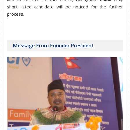
short listed candidate will be noticed for the further
process.
Message From Founder President