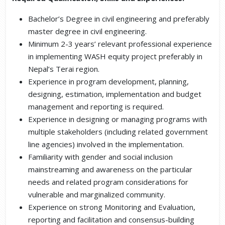
Bachelor’s Degree in civil engineering and preferably
master degree in civil engineering.
Minimum 2-3 years’ relevant professional experience
in implementing WASH equity project preferably in
Nepal’s Terai region.
Experience in program development, planning,
designing, estimation, implementation and budget
management and reporting is required.
Experience in designing or managing programs with
multiple stakeholders (including related government
line agencies) involved in the implementation.
Familiarity with gender and social inclusion
mainstreaming and awareness on the particular
needs and related program considerations for
vulnerable and marginalized community.
Experience on strong Monitoring and Evaluation,
reporting and facilitation and consensus-building