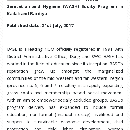
Sanitation and Hygiene (WASH) Equity Program in
Kailali and Bardiya
Published date: 21st July, 2017
BASE is a leading NGO officially registered in 1991 with
District Administrative Office, Dang and SWC. BASE has
worked in the field of education since its inception. BASE’s
reputation grew up amongst the marginalized
communities of the mid-western and far-western region
(province no. 5, 6 and 7) resulting in a rapidly expanding
grass roots and membership based social movement
with an aim to empower socially excluded groups. BASE’s
program delivery has expanded to include formal
education, non-formal (financial literacy), livelihood and
support to sustainable economic development, child
protection and child labor elimination, women