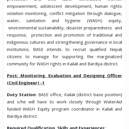
empowerment, adolescent development, human rights
violation monitoring, conflict mitigation through dialogue,
water, sanitation and hygiene (WASH) equity,
environmental sustainability, disaster preparedness and
response, protection and promotion of traditional and
indigenous cultures and strengthening governance in local
institutions. BASE intends to recruit qualified Nepali
citizens to manage for supporting the marginalized
community for WASH rights in Kailali and Bardiya district.
Post: Monitoring, Evaluation and Designing Officer
(Civil Engineer) -1
Duty Station:
BASE office, Kailali (district base position)
and s/he will have to work closely through WaterAid
funded WASH Equity program coordinator in Kailali and
Bardiya district.
Required Qualification, Skills and Experiences: