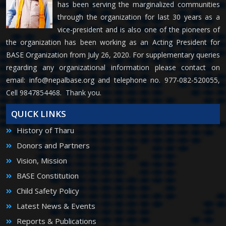
has been serving the marginalized communities
through the organization for last 30 years as a
vice-president and is also one of the pioneers of
the organization has been working as an Acting President for
BASE Organization from July 26, 2020. For supplementary queries
regarding any organizational information please contact on
email:
info@nepalbase.org
and telephone no. 977-082-520055,
Cell 9847854468. Thank you.
QUICK LINKS
History of Tharu
Donors and Partners
Vision, Mission
BASE Constitution
Child Safety Policy
Latest News & Events
Reports & Publications