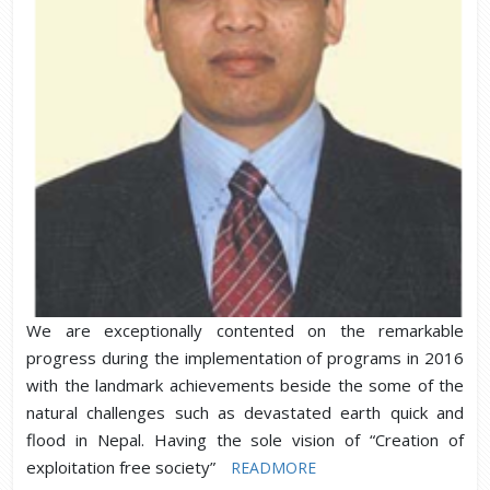
We are exceptionally contented on the remarkable
progress during the implementation of programs in 2016
with the landmark achievements beside the some of the
natural challenges such as devastated earth quick and
flood in Nepal. Having the sole vision of “Creation of
exploitation free society”
READMORE