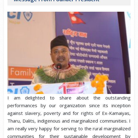
I am delighted to share about the outstanding
performances by our organization since its inception
against slavery, poverty and for rights of Ex-Kamaiyas,
Tharu, Dalits, indigenous and marginalized communities. I
am really very happy for serving to the rural marginalized
communities for their sustainable development by