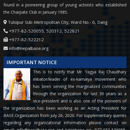
found in a pioneering group of young activists who established
the Charpate Club in January 1985.
Tulsipur Sub-Metropolitan City, Ward No.- 6, Dang
+977-82-520055, 520312, 522821
+977-82-522212
info@nepalbase.org
IMPORTANT NOTICE
This is to notify that Mr. Yagya Raj Chaudhary
initiator/leader of ex-kamaiya movement who
has been serving the marginalized communities
through the organization for last 30 years as a
vice-president and is also one of the pioneers of
the organization has been working as an Acting President for
BASE Organization from July 26, 2020. For supplementary queries
regarding any organizational information please contact on
email:
info@nepalbase.org
and telephone no. 977-082-520055,