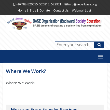
+97782-520055, 520312, 522921
|
info@nepalbase.org
Home
Blog
Donate
Contact Us
Webmail Login
Where We Work?
Where We Work?
Message From Founder President