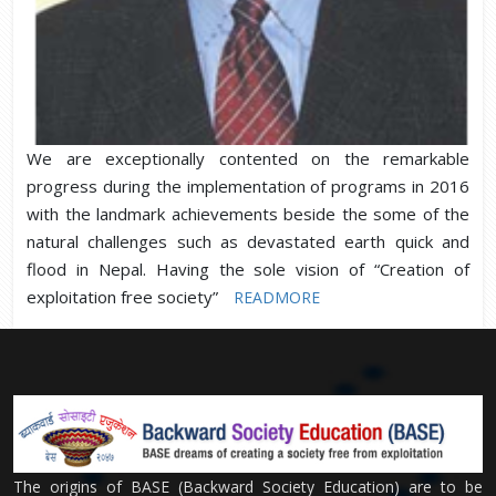
We are exceptionally contented on the remarkable
progress during the implementation of programs in 2016
with the landmark achievements beside the some of the
natural challenges such as devastated earth quick and
flood in Nepal. Having the sole vision of “Creation of
exploitation free society”
READMORE
The origins of BASE (Backward Society Education) are to be