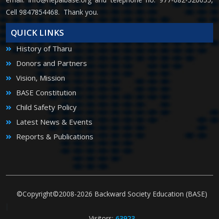
Cell 9847854468. Thank you.
QUICK LINKS
History of Tharu
Donors and Partners
Vision, Mission
BASE Constitution
Child Safety Policy
Latest News & Events
Reports & Publications
©Copyright©2008-2026 Backward Society Education (BASE)
|
Visitors:
63923