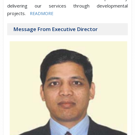
delivering our services through developmental
projects.
READMORE
Message From Executive Director